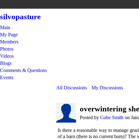
silvopasture
Main
My Page
Members
Photos
Videos
Blogs
Comments & Questions
Events
All Discussions
My Discussions
overwintering she
Posted by
Gabe Smith
on Janu
Is there a reasonable way to manage grazi
of a barn (there is no current barn)? The