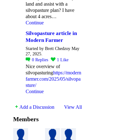
land and assist with a
silvopasture plan? I have
about 4 acres…
Continue
Silvopasture article in
Modern Farmer
Started by Brett Chedzoy May
27, 2025.
0
Replies
1
Like
Nice overview of
silvopasturing
https://modern
farmer.com/2025/05/silvopa
sture/
Continue
Add a Discussion
View All
Members