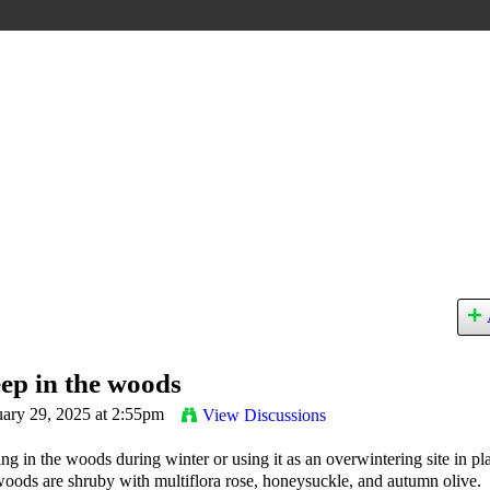
ep in the woods
ary 29, 2025 at 2:55pm
View Discussions
ng in the woods during winter or using it as an overwintering site in pl
 woods are shruby with multiflora rose, honeysuckle, and autumn olive.