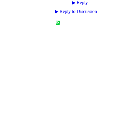
▶
Reply
▶
Reply to Discussion