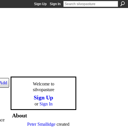
Sign Up
Sign In
Add
Welcome to
silvopasture
Sign Up
or
Sign In
About
ace
Peter Smallidge
created