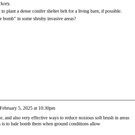
ckory.
o plant a dense conifer shelter belt for a living barn, if possible.
bale bomb" in some shruby invasive areas?
February 5, 2025 at 10:30pm
ive, and also very effective ways to reduce noxious soft brush in areas
s is to bale bomb them when ground conditions allow