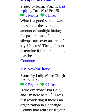
Started by Joanne Vaughn.
Last
reply
by Tom Ward Feb 25.
5
Replies
0
Likes
What is a good simple way
to estimate the average
amount of sunlight hitting
the pasture part of the
silvopasture over an area of
say 10 acres? The goal is to
determine if further thinning
may be…
Continue
Hi! Newbie here...
Started by Lolly Winne Clough
Jun 18, 2025.
0
Replies
0
Likes
Hello everyone! I'm Lolly
and I'm new here. 👋 I was
just wondering if there's an
organization in Chenango
County that will assess your