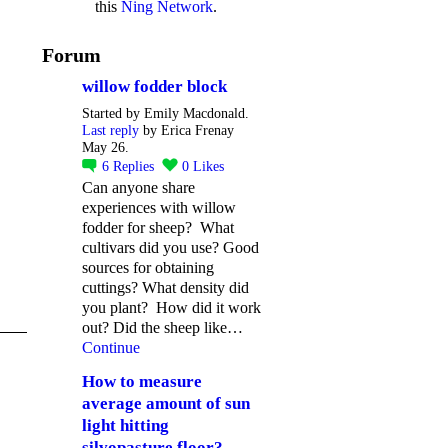
this
Ning Network
.
Forum
willow fodder block
Started by Emily Macdonald.
Last reply
by Erica Frenay
May 26.
6
Replies
0
Likes
Can anyone share
experiences with willow
fodder for sheep? What
cultivars did you use? Good
sources for obtaining
cuttings? What density did
you plant? How did it work
out? Did the sheep like…
Continue
How to measure
average amount of sun
light hitting
silvopasture floor?