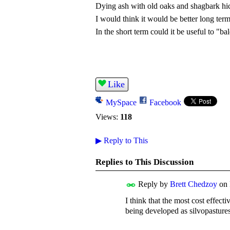
Dying ash with old oaks and shagbark hi
I would think it would be better long term t
In the short term could it be useful to "
Like
MySpace
Facebook
Views:
118
▶
Reply to This
Replies to This Discussion
Reply by
Brett Chedzoy
on
I think that the most cost effect
being developed as silvopasture