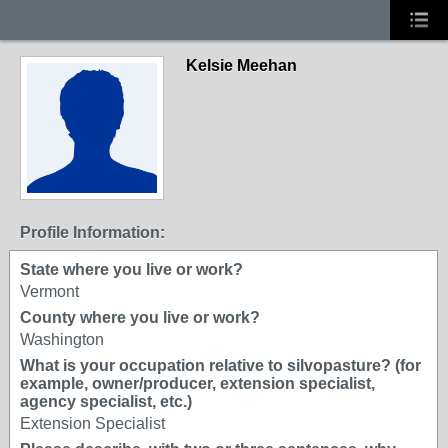
Kelsie Meehan
Profile Information:
State where you live or work?
Vermont
County where you live or work?
Washington
What is your occupation relative to silvopasture? (for
example, owner/producer, extension specialist,
agency specialist, etc.)
Extension Specialist