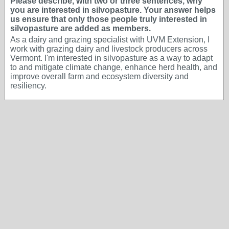
Please describe, with two or three sentences, why
you are interested in silvopasture. Your answer helps
us ensure that only those people truly interested in
silvopasture are added as members.
As a dairy and grazing specialist with UVM Extension, I
work with grazing dairy and livestock producers across
Vermont. I'm interested in silvopasture as a way to adapt
to and mitigate climate change, enhance herd health, and
improve overall farm and ecosystem diversity and
resiliency.