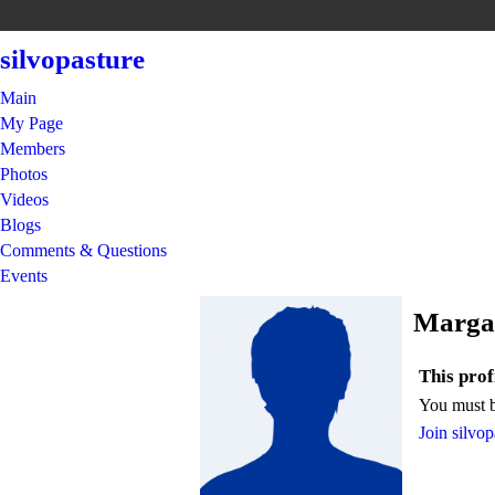
silvopasture
Main
My Page
Members
Photos
Videos
Blogs
Comments & Questions
Events
Margar
This profi
You must b
Join silvop