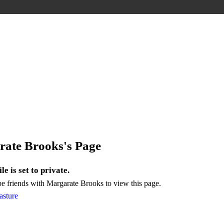
ate Brooks's Page
le is set to private.
e friends with Margarate Brooks to view this page.
asture