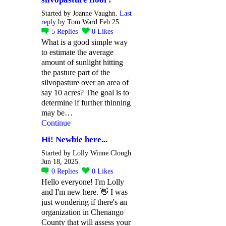
Started by Joanne Vaughn.
Last
reply
by Tom Ward Feb 25.
5
Replies
0
Likes
What is a good simple way
to estimate the average
amount of sunlight hitting
the pasture part of the
silvopasture over an area of
say 10 acres? The goal is to
determine if further thinning
may be…
Continue
Hi! Newbie here...
Started by Lolly Winne Clough
Jun 18, 2025.
0
Replies
0
Likes
Hello everyone! I'm Lolly
and I'm new here. 👋 I was
just wondering if there's an
organization in Chenango
County that will assess your