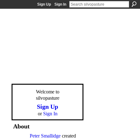
Sign Up
Sign In
Welcome to
silvopasture
Sign Up
or
Sign In
About
Peter Smallidge
created