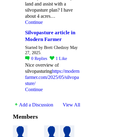
land and assist with a
silvopasture plan? I have
about 4 acres…
Continue
Silvopasture article in
Modern Farmer
Started by Brett Chedzoy May
27, 2025.
0
Replies
1
Like
Nice overview of
silvopasturing
https://modern
farmer.com/2025/05/silvopa
sture/
Continue
Add a Discussion
View All
Members