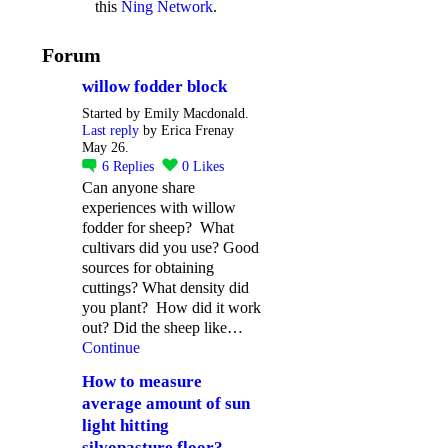
this
Ning Network
.
Forum
willow fodder block
Started by Emily Macdonald.
Last reply
by Erica Frenay
May 26.
6
Replies
0
Likes
Can anyone share
experiences with willow
fodder for sheep? What
cultivars did you use? Good
sources for obtaining
cuttings? What density did
you plant? How did it work
out? Did the sheep like…
Continue
How to measure
average amount of sun
light hitting
silvopasture floor?