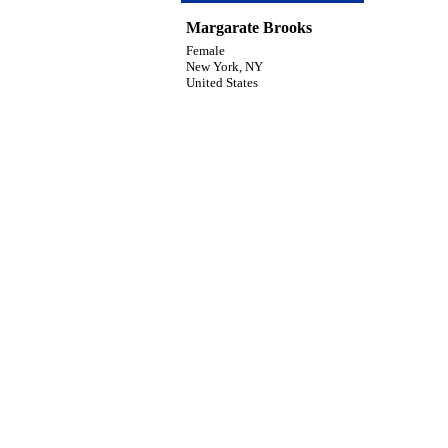
Margarate Brooks
Female
New York, NY
United States