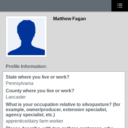
Matthew Fagan
Profile Information:
State where you live or work?
Pennsylvania
County where you live or work?
Lancaster
What is your occupation relative to silvopasture? (for
example, owner/producer, extension specialist,
agency specialist, etc.)
apprentice/dairy farm worker