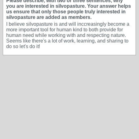
Please describe, with two or three sentences, why
you are interested in silvopasture. Your answer helps
us ensure that only those people truly interested in
silvopasture are added as members.
I believe silvopasture is and will inccreasingly become a
more important tool for human kind to both provide for
human need while working with and respecting nature.
Seems like there's a lot of work, learning, and sharing to
do so let's do it!