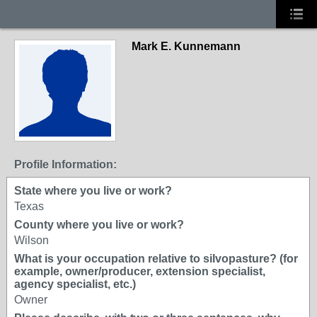
Mark E. Kunnemann
Profile Information:
State where you live or work?
Texas
County where you live or work?
Wilson
What is your occupation relative to silvopasture? (for
example, owner/producer, extension specialist,
agency specialist, etc.)
Owner