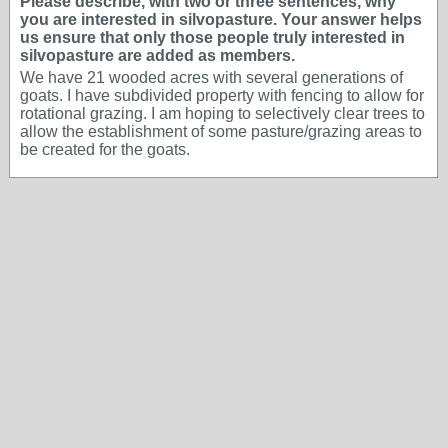
Please describe, with two or three sentences, why
you are interested in silvopasture. Your answer helps
us ensure that only those people truly interested in
silvopasture are added as members.
We have 21 wooded acres with several generations of
goats. I have subdivided property with fencing to allow for
rotational grazing. I am hoping to selectively clear trees to
allow the establishment of some pasture/grazing areas to
be created for the goats.