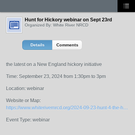
Hunt for Hickory webinar on Sept 23rd
Organized By: White River NRCD
Details
Comments
the latest on a New England hickory initiative
Time: September 23, 2024 from 1:30pm to 3pm
Location: webinar
Website or Map:
https://www.whiterivernrcd.org/2024-09-23-hunt-4-the-hickory-regional-info-session
Event Type: webinar