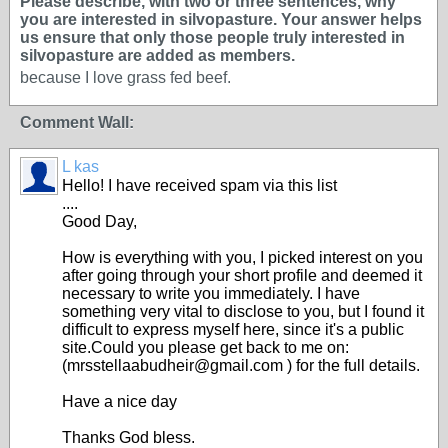
Please describe, with two or three sentences, why
you are interested in silvopasture. Your answer helps
us ensure that only those people truly interested in
silvopasture are added as members.
because I love grass fed beef.
Comment Wall:
L kas
Hello! I have received spam via this list
....
Good Day,
How is everything with you, I picked interest on you
after going through your short profile and deemed it
necessary to write you immediately. I have
something very vital to disclose to you, but I found it
difficult to express myself here, since it's a public
site.Could you please get back to me on:
(mrsstellaabudheir@gmail.com ) for the full details.
Have a nice day
Thanks God bless.