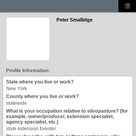
Peter Smallidge
Profile Information:
State where you live or work?
New York
County where you live or work?
statewide
What is your occupation relative to silvopasture? (for
example, owner/producer, extension specialist,
agency specialist, etc.)
state extension forester