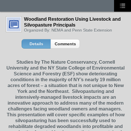
Woodland Restoration Using Livestock and
Silvopasture Principals
Organized By: NEMA and Penn State Extension
Details
Comments
Studies by The Nature Conservancy, Cornell
University and the NY State College of Environmental
Science and Forestry (ESF) show deteriorating
conditions in the majority of NY’s nearly 19 million
acres of forest – a situation that is not unique to New
York and the Northeast. Silvopasturing and
intensively-managed livestock impacts are an
innovative approach to address many of the modern
challenges facing woodland owners and managers.
This presentation will cover specific examples of how
silvopasturing has been successfully used to
rehabilitate degraded woodlands into profitable and