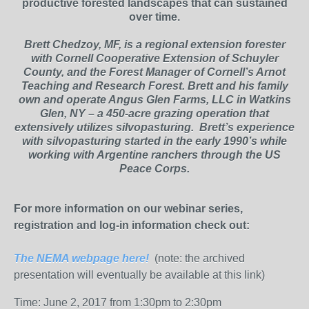
productive forested landscapes that can sustained
over time.
Brett Chedzoy, MF, is a regional extension forester
with Cornell Cooperative Extension of Schuyler
County, and the Forest Manager of Cornell’s Arnot
Teaching and Research Forest. Brett and his family
own and operate Angus Glen Farms, LLC in Watkins
Glen, NY – a 450-acre grazing operation that
extensively utilizes silvopasturing. Brett’s experience
with silvopasturing started in the early 1990’s while
working with Argentine ranchers through the US
Peace Corps.
For more information on our webinar series,
registration and log-in information check out:
The NEMA webpage here!
(note: the archived
presentation will eventually be available at this link)
Time: June 2, 2017 from 1:30pm to 2:30pm