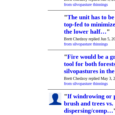
from silvopasture thinnings
"
The unit has to b
top-fed to minimiz
the lower half…
"
Brett Chedzoy replied Jun 5, 2
from silvopasture thinnings
"
Fire would be a 
tool for both forest
silvopastures in t
Brett Chedzoy replied May 3, 
from silvopasture thinnings
"
If windrowing or p
brush and trees vs.
dispersing/comp…