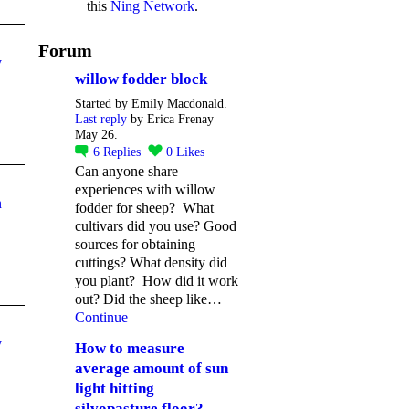
this
Ning Network
.
Forum
y
willow fodder block
Started by Emily Macdonald.
Last reply
by Erica Frenay
May 26.
6
Replies
0
Likes
Can anyone share
experiences with willow
n
fodder for sheep? What
cultivars did you use? Good
sources for obtaining
cuttings? What density did
you plant? How did it work
out? Did the sheep like…
Continue
y
How to measure
average amount of sun
light hitting
silvopasture floor?