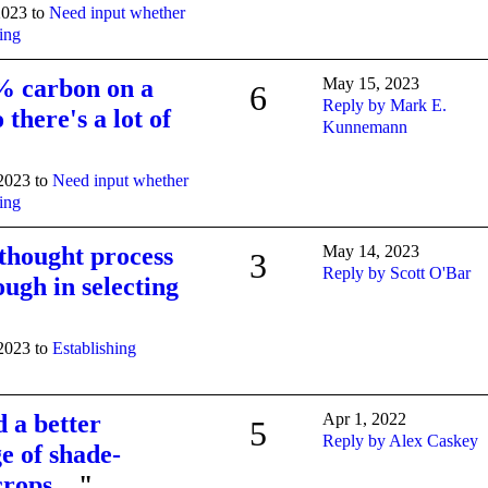
2023 to
Need input whether
ning
% carbon on a
May 15, 2023
6
Reply by Mark E.
 there's a lot of
Kunnemann
 2023 to
Need input whether
ning
 thought process
May 14, 2023
3
Reply by Scott O'Bar
ough in selecting
 2023 to
Establishing
d a better
Apr 1, 2022
5
Reply by Alex Caskey
e of shade-
 crops…
"