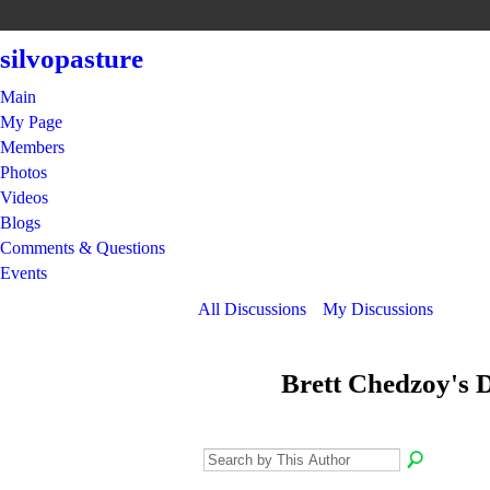
silvopasture
Main
My Page
Members
Photos
Videos
Blogs
Comments & Questions
Events
All Discussions
My Discussions
Brett Chedzoy's 