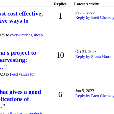
Replies
Latest Activity
st cost effective,
Feb 5, 2025
1
Reply by Brett Chedzo
tive ways to
2025 to
overwintering sheep
a's project to
Oct 31, 2023
10
Reply by Shana Hanso
harvesting:
c…
"
023 to
Feed values for
hat gives a good
Jun 5, 2023
6
Reply by Brett Chedzo
lications of
…
"
023 to
Biochar by-products