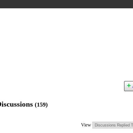
Discussions
(159)
View