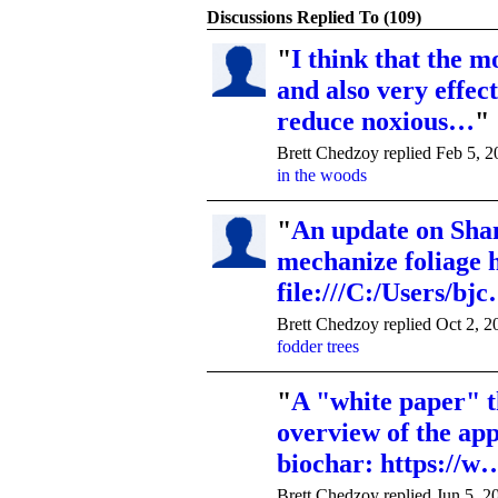
Discussions Replied To (109)
"
I think that the mo
and also very effec
reduce noxious…
"
Brett Chedzoy replied Feb 5, 
in the woods
"
An update on Shan
mechanize foliage 
file:///C:/Users/bj
Brett Chedzoy replied Oct 2, 2
fodder trees
"
A "white paper" t
overview of the app
biochar: https://w
Brett Chedzoy replied Jun 5, 2