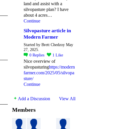
land and assist with a
silvopasture plan? I have
about 4 acres…
Continue
Silvopasture article in
Modern Farmer
Started by Brett Chedzoy May
27, 2025.
0
Replies
1
Like
Nice overview of
silvopasturing
https://modern
farmer.com/2025/05/silvopa
sture/
Continue
Add a Discussion
View All
Members