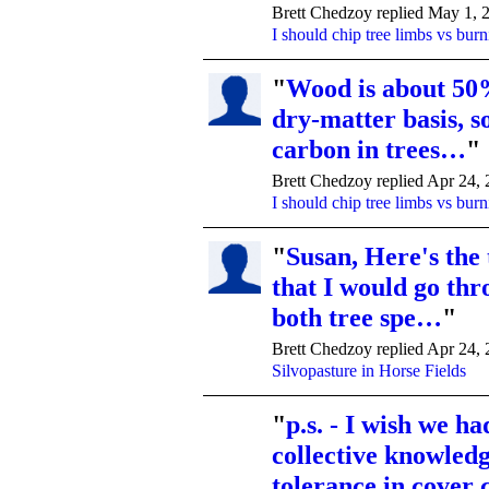
Brett Chedzoy replied May 1, 
I should chip tree limbs vs bur
"
Wood is about 50
dry-matter basis, so
carbon in trees…
"
Brett Chedzoy replied Apr 24,
I should chip tree limbs vs bur
"
Susan, Here's the
that I would go thr
both tree spe…
"
Brett Chedzoy replied Apr 24,
Silvopasture in Horse Fields
"
p.s. - I wish we ha
collective knowledg
tolerance in cover