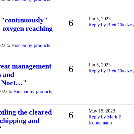
e "continuously"
Jun 5, 2023
6
Reply by Brett Chedzo
e oxygen reaching
023 to
Biochar by-products
great management
Jun 5, 2023
6
Reply by Brett Chedzo
s and
he Nort…
"
2023 to
Biochar by-products
iling the cleared
May 15, 2023
6
Reply by Mark E.
 chipping and
Kunnemann
"