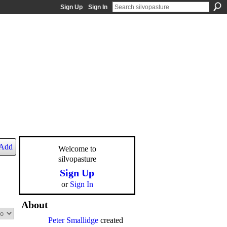
Sign Up
Sign In
Add
Welcome to
silvopasture
Sign Up
or
Sign In
About
Peter Smallidge
created