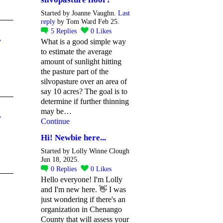
Started by Joanne Vaughn.
Last
reply
by Tom Ward Feb 25.
5
Replies
0
Likes
y
What is a good simple way
to estimate the average
amount of sunlight hitting
the pasture part of the
silvopasture over an area of
say 10 acres? The goal is to
determine if further thinning
may be…
y
Continue
Hi! Newbie here...
Started by Lolly Winne Clough
Jun 18, 2025.
0
Replies
0
Likes
Hello everyone! I'm Lolly
and I'm new here. 👋 I was
just wondering if there's an
organization in Chenango
County that will assess your