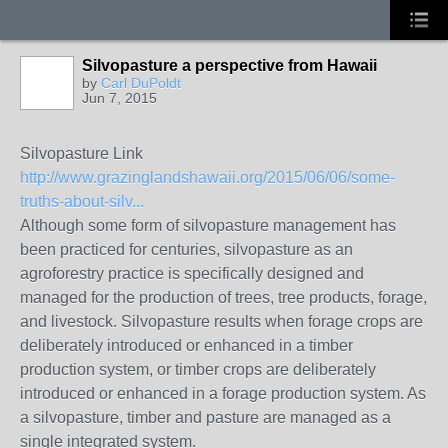
Silvopasture a perspective from Hawaii
by
Carl DuPoldt
Jun 7, 2015
Silvopasture Link
http://www.grazinglandshawaii.org/2015/06/06/some-
truths-about-silv...
Although some form of silvopasture management has
been practiced for centuries, silvopasture as an
agroforestry practice is specifically designed and
managed for the production of trees, tree products, forage,
and livestock. Silvopasture results when forage crops are
deliberately introduced or enhanced in a timber
production system, or timber crops are deliberately
introduced or enhanced in a forage production system. As
a silvopasture, timber and pasture are managed as a
single integrated system.