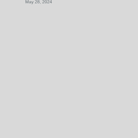
May 28, 2024