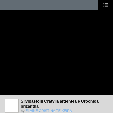
Silvipastoril Cratylia argentea e Urochloa
brizantha
by
ELAINE CRISTINA TEIXEIRA