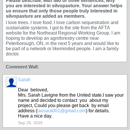
Please describe, with two or three sentences, why
you are interested in silvopasture. Your answer helps
us ensure that only those people truly interested in
silvopasture are added as members.
I love trees. I love food. I love carbon sequestration and
sustainable systems. I got to the site from the AFTA
website for the Northeast Regional Working Group. I am
hoping to develop an agroforestry centre near
Peterborough, ON, in the next 5 years and would like to
be part of a network or likeminded people. I am a family
doctor.
Comment Wall:
Sarah
Dear beloved,
Mrs. Sarah Lavigne from the United state.I saw your
name and decided to contact you about my
project, Could you please get back by email
address (
lavsara001@gmail.com
) for details.
Have a nice day.
Sep 26, 2025