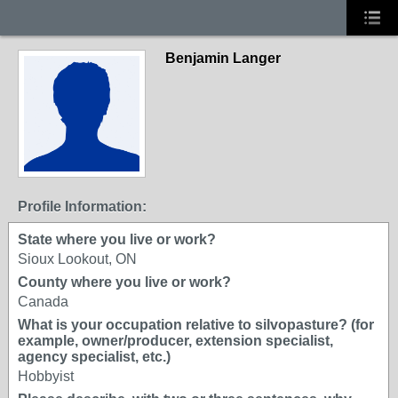
Benjamin Langer
Profile Information:
State where you live or work?
Sioux Lookout, ON
County where you live or work?
Canada
What is your occupation relative to silvopasture? (for
example, owner/producer, extension specialist,
agency specialist, etc.)
Hobbyist