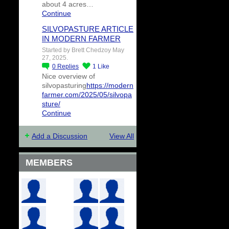
about 4 acres…
Continue
SILVOPASTURE ARTICLE
IN MODERN FARMER
Started by Brett Chedzoy May
27, 2025.
0
Replies
1
Like
Nice overview of
silvopasturing
https://modern
farmer.com/2025/05/silvopa
sture/
Continue
Add a Discussion
View All
MEMBERS