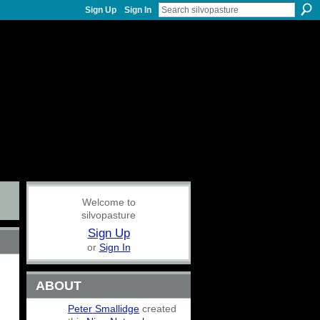
Sign Up
Sign In
Welcome to
silvopasture
Sign Up
or
Sign In
ABOUT
Peter Smallidge
created