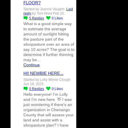
FLOOR?
Started by Joanne Vaughn.
Last
reply
by Tom Ward Feb 25.
5
Replies
0
Likes
What is a good simple way
to estimate the average
amount of sunlight hitting
the pasture part of the
silvopasture over an area of
say 10 acres? The goal is to
determine if further thinning
may be…
Continue
HI! NEWBIE HERE...
Started by Lolly Winne Clough
Jun 18, 2025.
0
Replies
0
Likes
Hello everyone! I'm Lolly
and I'm new here. 👋 I was
just wondering if there's an
organization in Chenango
County that will assess your
land and assist with a
silvopasture plan? I have