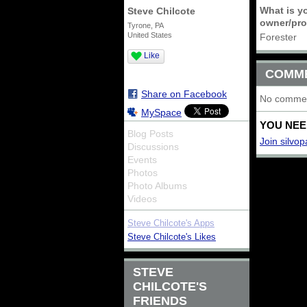
What is yo
Steve Chilcote
owner/prod
Tyrone, PA
United States
Forester
Like
COMM
Share on Facebook
No commen
MySpace
YOU NEE
Blog Posts
Join silvop
Discussions
Events
Photos
Photo Albums
Videos
Steve Chilcote's Apps
Steve Chilcote's Likes
STEVE
CHILCOTE'S
FRIENDS