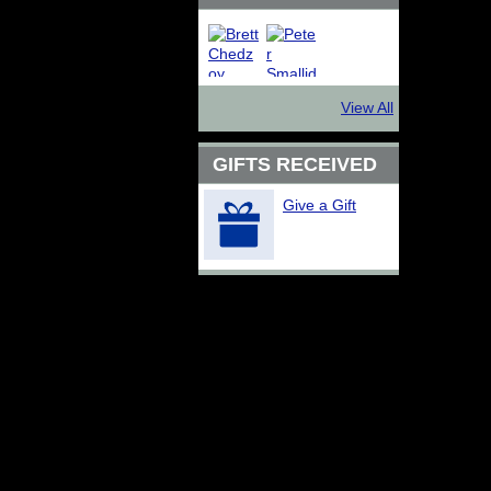
View All
GIFTS RECEIVED
Give a Gift