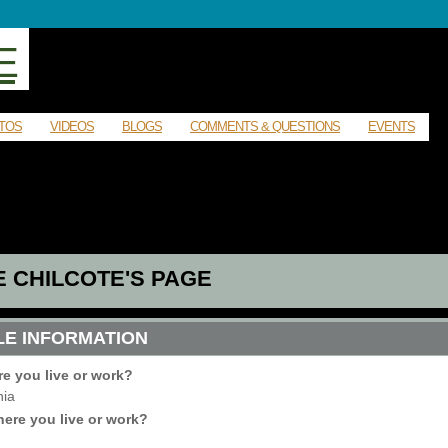
E
TOS
VIDEOS
BLOGS
COMMENTS & QUESTIONS
EVENTS
E CHILCOTE'S PAGE
LE INFORMATION
re you live or work?
nia
ere you live or work?