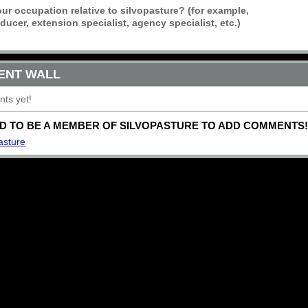
ur occupation relative to silvopasture? (for example,
ucer, extension specialist, agency specialist, etc.)
ENT WALL
ts yet!
D TO BE A MEMBER OF SILVOPASTURE TO ADD COMMENTS!
asture