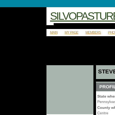
SILVOPASTUR
MAIN
MY PAGE
MEMBERS
PHO
STEV
PROFI
State whe
Pennsylva
County wh
Centre