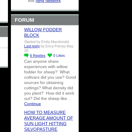
this
Ning Network
.
FORUM
WILLOW FODDER
BLOCK
Started by Emily Macdonald.
Last reply
by Erica Frenay May
26.
6
Replies
0
Likes
Can anyone share
experiences with willow
fodder for sheep? What
cultivars did you use? Good
sources for obtaining
cuttings? What density did
you plant? How did it work
out? Did the sheep like…
Continue
HOW TO MEASURE
AVERAGE AMOUNT OF
SUN LIGHT HITTING
SILVOPASTURE