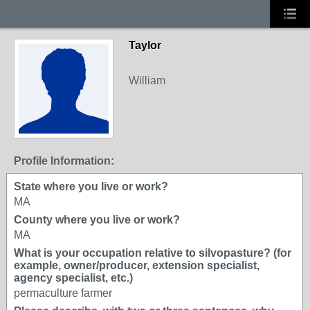
Taylor
William
Profile Information:
State where you live or work?
MA
County where you live or work?
MA
What is your occupation relative to silvopasture? (for
example, owner/producer, extension specialist,
agency specialist, etc.)
permaculture farmer