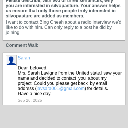
Please describe, with two or three sentences, why
you are interested in silvopasture. Your answer helps
us ensure that only those people truly interested in
silvopasture are added as members.
I want to contact Bing Cheah about a radio interview we'd
like to do with him. Can only reply to a post he did by
joining.
Comment Wall:
Sarah
Dear beloved,
Mrs. Sarah Lavigne from the United state.I saw your
name and decided to contact you about my
project, Could you please get back by email
address (
lavsara001@gmail.com
) for details.
Have a nice day.
Sep 26, 2025