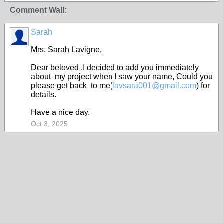
Comment Wall:
Sarah
Mrs. Sarah Lavigne,
Dear beloved .I decided to add you immediately
about my project when I saw your name, Could you
please get back to me(
lavsara001@gmail.com
) for
details.
Have a nice day.
Oct 3, 2025