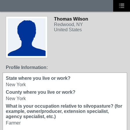
Thomas Wilson
Redwood, NY
United States
Profile Information:
State where you live or work?
New York
County where you live or work?
New York
What is your occupation relative to silvopasture? (for
example, owner/producer, extension specialist,
agency specialist, etc.)
Farmer