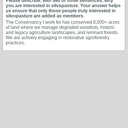
Please describe, with two or three sentences, why
you are interested in silvopasture. Your answer helps
us ensure that only those people truly interested in
silvopasture are added as members.
The Conservancy I work for has conserved 8,000+ acres
of land where we manage degraded woodlots, historic
and legacy agriculture landscapes, and remnant forests.
We are actively engaging in restorative agroforestry
practices.