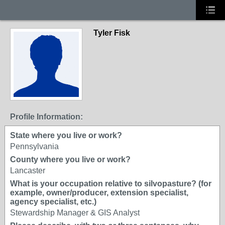
Tyler Fisk
Profile Information:
State where you live or work?
Pennsylvania
County where you live or work?
Lancaster
What is your occupation relative to silvopasture? (for
example, owner/producer, extension specialist,
agency specialist, etc.)
Stewardship Manager & GIS Analyst