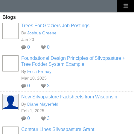
Blogs
Trees For Graziers Job Postings
By
Joshua Greene
Jan 20
0
0
Foundational Design Principles of Silvopasture +
Tree Fodder System Example
By
Erica Frenay
Mar 10, 2025
0
3
New Silvopasture Factsheets from Wisconsin
By
Diane Mayerfeld
Feb 1, 2025
0
3
Contour Lines Silvospasture Grant