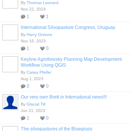
By
Thomas Leonard
Nov 22, 2024
1
1
International Silvopasture Congress, Uruguay
By
Harry Greene
Nov 15, 2023
1
0
Keyline Agroforestry Planning Map Development
Workflow Using QGIS
By
Casey Pfeifer
Aug 1, 2023
0
0
Our very own Brett in International news!!!
By
Glacial Till
Jun 21, 2023
1
0
The silvopastures of the Bluegrass