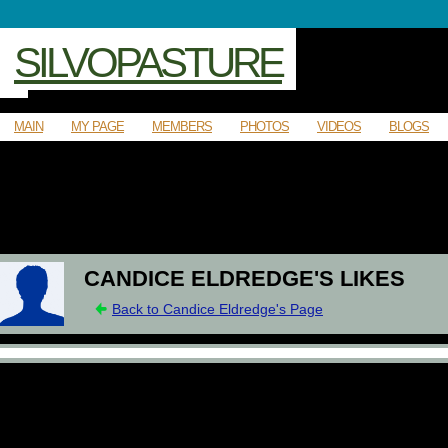
SILVOPASTURE
MAIN
MY PAGE
MEMBERS
PHOTOS
VIDEOS
BLOGS
CANDICE ELDREDGE'S LIKES
Back to Candice Eldredge's Page