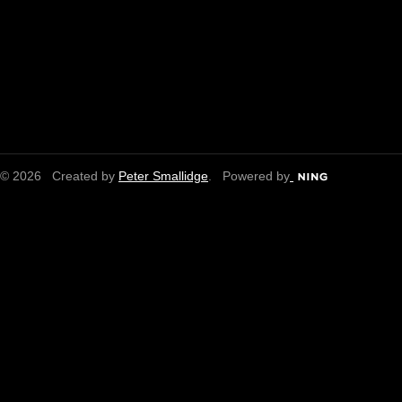
© 2026 Created by
Peter Smallidge
. Powered by