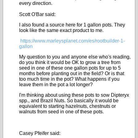
every direction.
Scott O'Bar said:
I also found a source here for 1 gallon pots. They
look like the same exact product to me.
https://www.marleysplanet.com/es/rootbuilder-1-
gallon
My question to you and anyone else who's reading,
do you think it would be OK to grow a tree from
seed in one of these one gallon pots for up to 5
months before planting out in the field? Or is that
too much time in the pot? What happens if you
leave them in the pot a lot longer?
I'm thinking about using these pots to sow Dipteryx
spp., and Brazil Nuts. So basically it would be
equivalent to starting hazelnuts, chestnuts or
walnuts from seed in one of these pots.
Casey Pfeifer said: