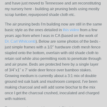
and have just moved to Tennessee and am reconstituting
my nursery here - building air pruning beds using mostly
scrap lumber, repurposed shade cloth etc.
The air pruning beds I'm building now are still in the same
basic style as the ones detailed in
this video
from a few
years ago from when I was in CA (based on the work of
Dr. Carl Whitcomb
). Below are some photos of the beds -
just simple frames with a 1/2" hardware cloth mesh fence
stapled onto the bottom, overlain with old shade cloth to
retain soil while also permitting roots to penetrate through
and air prune. Beds are protected here by a single layer
of 3/4"x1" x 7' wide deer fence over bamboo stakes.
Growing medium is currently about a 3:1 mix of double
ground red oak bark and mushroom compost. I've been
making charcoal and will add some biochar to the mix
once I get the charcoal crushed, inoculated and charged
with nutrient.