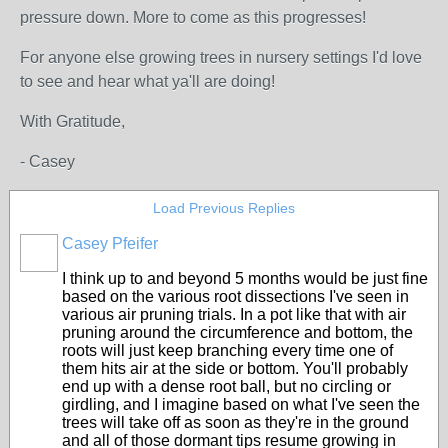
pressure down. More to come as this progresses!
For anyone else growing trees in nursery settings I'd love
to see and hear what ya'll are doing!
With Gratitude,
- Casey
Load Previous Replies
Casey Pfeifer
I think up to and beyond 5 months would be just fine
based on the various root dissections I've seen in
various air pruning trials. In a pot like that with air
pruning around the circumference and bottom, the
roots will just keep branching every time one of
them hits air at the side or bottom. You'll probably
end up with a dense root ball, but no circling or
girdling, and I imagine based on what I've seen the
trees will take off as soon as they're in the ground
and all of those dormant tips resume growing in