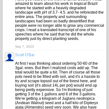
amazed to learn about his work in tropical Brazil
where he started with a heavily degraded
landscape with pH of 3.7- 4.5. and he reforested the
entire area. The property and surrounding
landscapes had been so badly desertified that
people were no longer able to grow any commercial
crops. I read a translated transcript of one of his
speeches where he said that he did the whole
property just by direct planting seeds.
Sep 7, 2023
Scott O'Bar
At first I was thinking about ordering 50-60 of the
3gal. ones. But then I realized costs add up. The
total would be quite a bit. Then of course all those
pots need to be filled with soil, and it's a hassle to
try and scrape topsoil out of the forest here, and
buying soil (it's about 14L per pot) would end up
being pretty expensive. So I'm thinking of just
getting 3 of the 1 gallons and 6 of the 3 gallons.
We're getting a kilogram of Juglans neotropica
(Andean Walnut) seed and a half kilo of Dipteryx
alata (Almendro) seed very soon. We also have