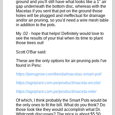
ground and you'll still have what looks like a 1" air
gap underneath the bottom disc, whereas with the
Macetas if you sent that pot on the ground those
holes will be plugged and ineffectual for drainage
and/or air pruning, so you'd need a wire mesh table
in addition to the pots.
My .02 - hope that helps! Definitely would love to
see the results of your trial when its time to plant
those trees out!
Scott O'Bar said:
These are the only options for air-pruning pots I've
found in Peru:
https://perugrow.com/tienda/macetas-smart-pot/
https://agriplant.com.pe/product/maceta-ercole/
https://agriplant.com.pe/product/maceta-rete/
Of which, I think probably the Smart Pots would be
the only ones to fit the bill. What do you think? Do
those look like they would accomplish what Dr.
Whitcomb discusses? The price is about $5.50