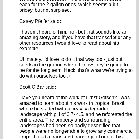
each for the 2 gallon ones, which seems a bit
pricey, but not surpised.
Casey Pfeifer said:
I haven't heard of him, no - but that sounds like an
amazing story, and if you have that transcript or any
other resources I would love to read about his
example.
Ultimately, I'd love to do it that way too - just put
seeds in the ground where I know they're going to
be for the long term. Heck, that's what we're trying to
do with ourselves too :)
Scott O'Bar said:
Have you heard of the work of Ernst Gotsch? I was
amazed to learn about his work in tropical Brazil
where he started with a heavily degraded
landscape with pH of 3.7- 4.5. and he reforested the
entire area. The property and surrounding
landscapes had been so badly desertified that
people were no longer able to grow any commercial
crops. I read a translated transcript of one of his