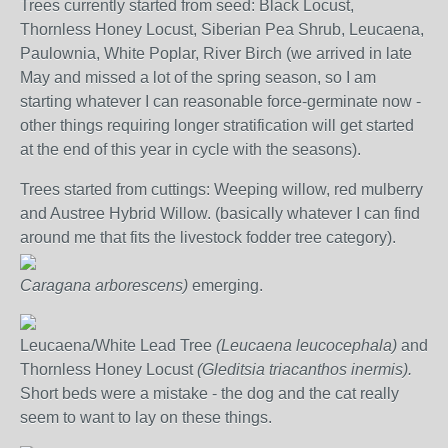
Trees currently started from seed: Black Locust,
Thornless Honey Locust, Siberian Pea Shrub, Leucaena,
Paulownia, White Poplar, River Birch (we arrived in late
May and missed a lot of the spring season, so I am
starting whatever I can reasonable force-germinate now -
other things requiring longer stratification will get started
at the end of this year in cycle with the seasons).
Trees started from cuttings: Weeping willow, red mulberry
and Austree Hybrid Willow. (basically whatever I can find
around me that fits the livestock fodder tree category).
Caragana arborescens)
emerging.
Leucaena/White Lead Tree
(Leucaena leucocephala)
and
Thornless Honey Locust
(
Gleditsia triacanthos inermis).
Short beds were a mistake - the dog and the cat really
seem to want to lay on these things.