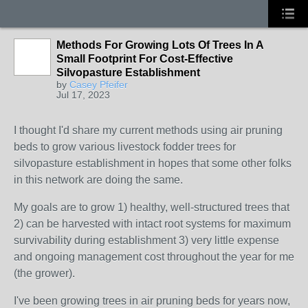
Methods For Growing Lots Of Trees In A
Small Footprint For Cost-Effective
Silvopasture Establishment
by
Casey Pfeifer
Jul 17, 2023
I thought I'd share my current methods using air pruning
beds to grow various livestock fodder trees for
silvopasture establishment in hopes that some other folks
in this network are doing the same.
My goals are to grow 1) healthy, well-structured trees that
2) can be harvested with intact root systems for maximum
survivability during establishment 3) very little expense
and ongoing management cost throughout the year for me
(the grower).
I've been growing trees in air pruning beds for years now,