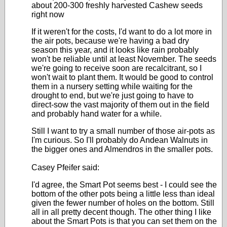
about 200-300 freshly harvested Cashew seeds
right now
If it weren't for the costs, I'd want to do a lot more in
the air pots, because we're having a bad dry
season this year, and it looks like rain probably
won't be reliable until at least November. The seeds
we're going to receive soon are recalcitrant, so I
won't wait to plant them. It would be good to control
them in a nursery setting while waiting for the
drought to end, but we're just going to have to
direct-sow the vast majority of them out in the field
and probably hand water for a while.
Still I want to try a small number of those air-pots as
I'm curious. So I'll probably do Andean Walnuts in
the bigger ones and Almendros in the smaller pots.
Casey Pfeifer said:
I'd agree, the Smart Pot seems best - I could see the
bottom of the other pots being a little less than ideal
given the fewer number of holes on the bottom. Still
all in all pretty decent though. The other thing I like
about the Smart Pots is that you can set them on the