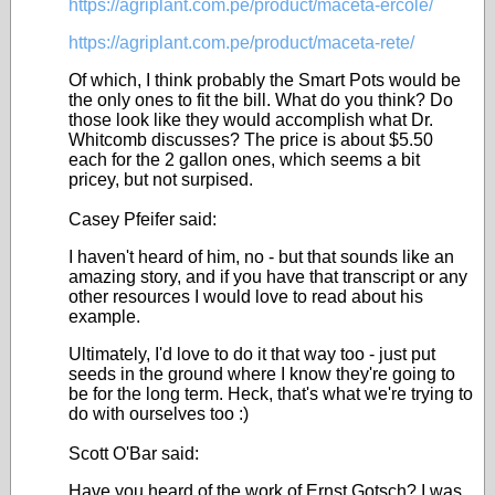
https://agriplant.com.pe/product/maceta-ercole/
https://agriplant.com.pe/product/maceta-rete/
Of which, I think probably the Smart Pots would be
the only ones to fit the bill. What do you think? Do
those look like they would accomplish what Dr.
Whitcomb discusses? The price is about $5.50
each for the 2 gallon ones, which seems a bit
pricey, but not surpised.
Casey Pfeifer said:
I haven't heard of him, no - but that sounds like an
amazing story, and if you have that transcript or any
other resources I would love to read about his
example.
Ultimately, I'd love to do it that way too - just put
seeds in the ground where I know they're going to
be for the long term. Heck, that's what we're trying to
do with ourselves too :)
Scott O'Bar said:
Have you heard of the work of Ernst Gotsch? I was