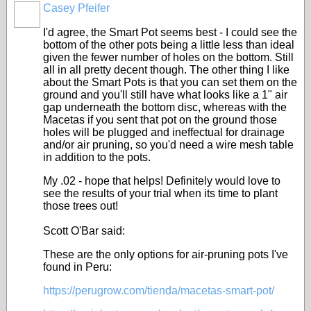
Casey Pfeifer
I'd agree, the Smart Pot seems best - I could see the
bottom of the other pots being a little less than ideal
given the fewer number of holes on the bottom. Still
all in all pretty decent though. The other thing I like
about the Smart Pots is that you can set them on the
ground and you'll still have what looks like a 1" air
gap underneath the bottom disc, whereas with the
Macetas if you sent that pot on the ground those
holes will be plugged and ineffectual for drainage
and/or air pruning, so you'd need a wire mesh table
in addition to the pots.
My .02 - hope that helps! Definitely would love to
see the results of your trial when its time to plant
those trees out!
Scott O'Bar said:
These are the only options for air-pruning pots I've
found in Peru:
https://perugrow.com/tienda/macetas-smart-pot/