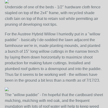
Underside of one of the beds - 1/2" hardware cloth fence
stapled on top of the 2x4" frame, with recycled shade
cloth lain on top of that to retain soil while permitting air
pruning of developing root tips.
For the Austree Hybrid Willow I hurriedly put in a "willow
paddie" - basically I de-sodded the lawn adjacent the
farmhouse we're in, made planting mounds, and planted
a bunch of 15" long willow cuttings in the narrow trench
by laying them down horizontally to maximize shoot
production for making future cuttings. Installed and
plumbed roof gutters to a downspout and into the paddie.
Thus far it seems to be working well - the willows have
been in the ground a bit less than a month as of 7/17/23.
The "willow paddie" - I'm hopeful that the cardboard sheet
mulching, mulching with red oak, and the frequent
inundation with lots of roof water will help to keep weed