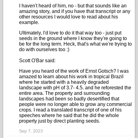
I haven't heard of him, no - but that sounds like an
amazing story, and if you have that transcript or any
other resources I would love to read about his
example.
Ultimately, I'd love to do it that way too - just put
seeds in the ground where I know they're going to
be for the long term. Heck, that's what we're trying to
do with ourselves too :)
Scott O'Bar said:
Have you heard of the work of Ernst Gotsch? I was
amazed to learn about his work in tropical Brazil
where he started with a heavily degraded
landscape with pH of 3.7- 4.5. and he reforested the
entire area. The property and surrounding
landscapes had been so badly desertified that
people were no longer able to grow any commercial
crops. I read a translated transcript of one of his
speeches where he said that he did the whole
property just by direct planting seeds.
Sep 7, 2023