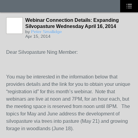
Webinar Connection Details: Expanding
Silvopasture Wednesday April 16, 2014
by
Peter Smallidge
Apr 15, 2014
Dear Silvopasture Ning Member:
You may be interested in the information below that
provides details and the link for you to obtain your unique
“registration id” for this month’s webinar. Note that
webinars are live at noon and 7PM, for an hour each, but
the meeting space is reserved from noon until 8PM. The
topics for May and June address the development of
silvopasture via trees into pasture (May 21) and growing
forage in woodlands (June 18).