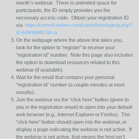
month’s webinar. There is unlimited space for
participants, the ID simply provides you the
necessary access code. Obtain your registration ID
via
https://cornell.webex.com/cornell/onstage/g.php?
d=646099867&t=a
On the webpage where the above link takes you,
look for the option to “register” to receive your
“registration id” number. Note this page also includes
the option to download resources related to this
webinar (if available).
Wait for the email that contains your personal
“registration id” number (a couple minutes at most
usually)..
Join the webinar via the “click here” button (given to
you in the registration email) to open into your default
web browser (e.g., Internet Explorer or Firefox). The
“click here” button should open into the webinar, or
display a page indicating the webinar is not active. If
the webinar is not active, that means the host isn’t