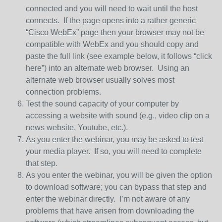
connected and you will need to wait until the host
connects. If the page opens into a rather generic
“Cisco WebEx” page then your browser may not be
compatible with WebEx and you should copy and
paste the full link (see example below, it follows “click
here”) into an alternate web browser. Using an
alternate web browser usually solves most
connection problems.
Test the sound capacity of your computer by
accessing a website with sound (e.g., video clip on a
news website, Youtube, etc.).
As you enter the webinar, you may be asked to test
your media player. If so, you will need to complete
that step.
As you enter the webinar, you will be given the option
to download software; you can bypass that step and
enter the webinar directly. I’m not aware of any
problems that have arisen from downloading the