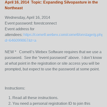
April 16, 2014 Topic: Expanding Silvopasture in the
Northeast
Wednesday, April 16, 2014
Event password: forestconnect
Event address for
attendees:
https://cornell.webex.com/cornell/onstage/g.php?
d=646099867&t=a
NEW * Cornell’s Webex Software requires that we use a
password. See the “event password” above. I don’t know
at what point in the registration or site access you will be
prompted, but expect to use the password at some point.
Instructions:
Read all these instructions.
You need a personal registration ID to join this