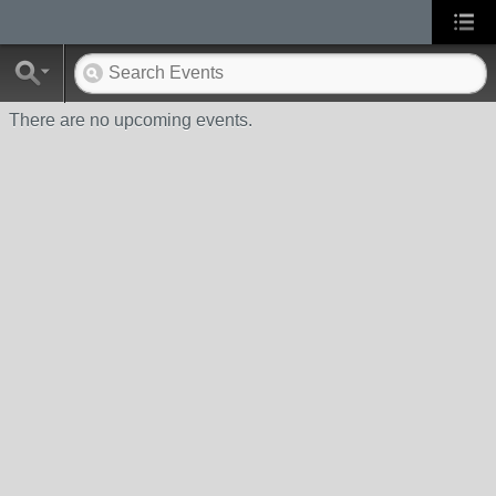
There are no upcoming events.