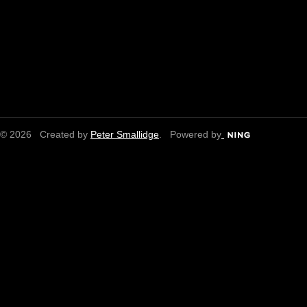
© 2026 Created by
Peter Smallidge
. Powered by