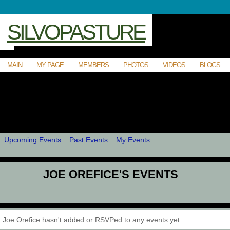
SILVOPASTURE
MAIN
MY PAGE
MEMBERS
PHOTOS
VIDEOS
BLOGS
Upcoming Events
Past Events
My Events
JOE OREFICE'S EVENTS
Joe Orefice hasn't added or RSVPed to any events yet.