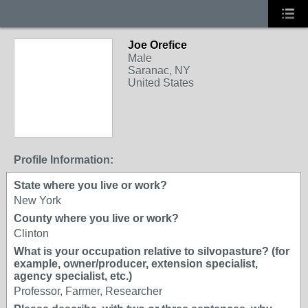
Joe Orefice
Male
Saranac, NY
United States
Profile Information:
State where you live or work?
New York
County where you live or work?
Clinton
What is your occupation relative to silvopasture? (for
example, owner/producer, extension specialist,
agency specialist, etc.)
Professor, Farmer, Researcher