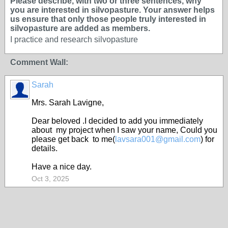
Please describe, with two or three sentences, why
you are interested in silvopasture. Your answer helps
us ensure that only those people truly interested in
silvopasture are added as members.
I practice and research silvopasture
Comment Wall:
Sarah
Mrs. Sarah Lavigne,
Dear beloved .I decided to add you immediately
about my project when I saw your name, Could you
please get back to me(
lavsara001@gmail.com
) for
details.
Have a nice day.
Oct 3, 2025