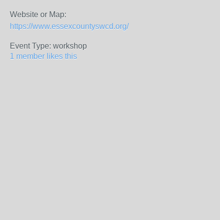
Website or Map:
https://www.essexcountyswcd.org/
Event Type: workshop
1 member likes this