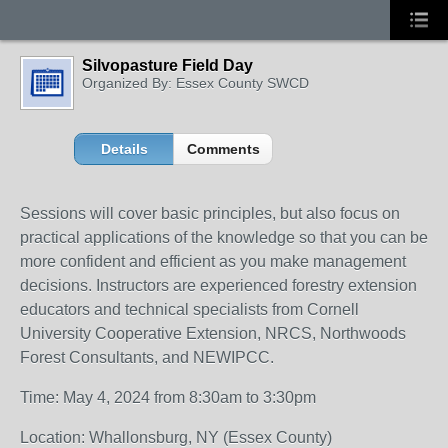
Silvopasture Field Day
Organized By: Essex County SWCD
Details
Comments
Sessions will cover basic principles, but also focus on
practical applications of the knowledge so that you can be
more confident and efficient as you make management
decisions. Instructors are experienced forestry extension
educators and technical specialists from Cornell
University Cooperative Extension, NRCS, Northwoods
Forest Consultants, and NEWIPCC.
Time: May 4, 2024 from 8:30am to 3:30pm
Location: Whallonsburg, NY (Essex County)