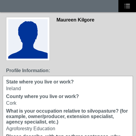
Maureen Kilgore
Profile Information:
State where you live or work?
Ireland
County where you live or work?
Cork
What is your occupation relative to silvopasture? (for
example, owner/producer, extension specialist,
agency specialist, etc.)
Agroforestry Education