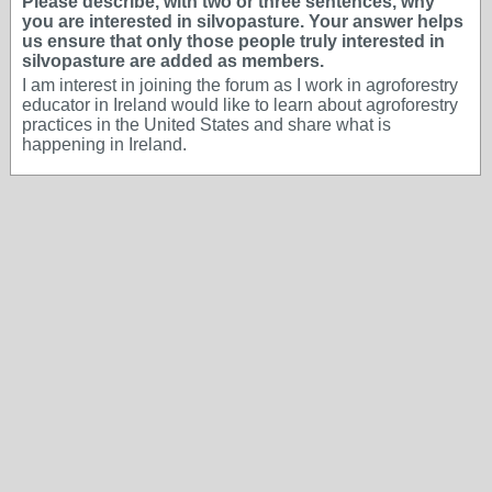
Please describe, with two or three sentences, why
you are interested in silvopasture. Your answer helps
us ensure that only those people truly interested in
silvopasture are added as members.
I am interest in joining the forum as I work in agroforestry
educator in Ireland would like to learn about agroforestry
practices in the United States and share what is
happening in Ireland.