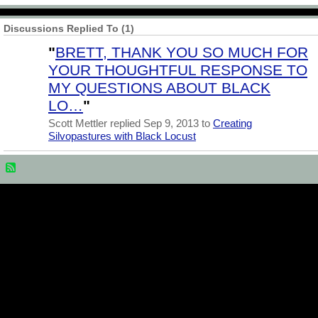
Discussions Replied To (1)
"
BRETT, THANK YOU SO MUCH FOR
YOUR THOUGHTFUL RESPONSE TO
MY QUESTIONS ABOUT BLACK
LO…
"
Scott Mettler replied Sep 9, 2013 to
Creating
Silvopastures with Black Locust