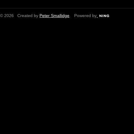
© 2026 Created by
Peter Smallidge
. Powered by