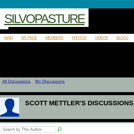
SILVOPASTURE
MAIN
MY PAGE
MEMBERS
PHOTOS
VIDEOS
BLOGS
All Discussions
My Discussions
SCOTT METTLER'S DISCUSSION