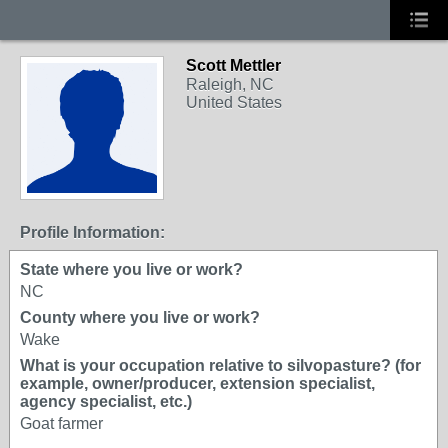
Scott Mettler
Raleigh, NC
United States
Profile Information:
State where you live or work?
NC
County where you live or work?
Wake
What is your occupation relative to silvopasture? (for
example, owner/producer, extension specialist,
agency specialist, etc.)
Goat farmer