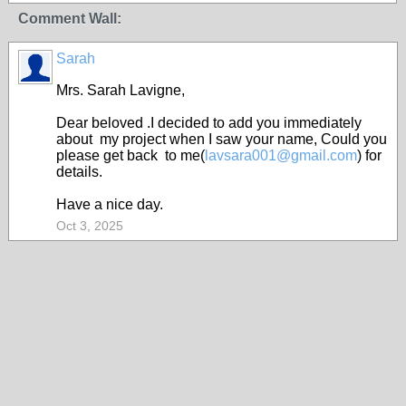
Comment Wall:
Sarah
Mrs. Sarah Lavigne,
Dear beloved .I decided to add you immediately
about my project when I saw your name, Could you
please get back to me(
lavsara001@gmail.com
) for
details.
Have a nice day.
Oct 3, 2025