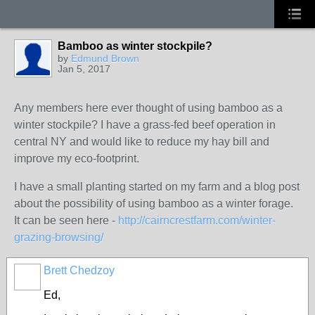
Bamboo as winter stockpile?
by
Edmund Brown
Jan 5, 2017
Any members here ever thought of using bamboo as a
winter stockpile? I have a grass-fed beef operation in
central NY and would like to reduce my hay bill and
improve my eco-footprint.
I have a small planting started on my farm and a blog post
about the possibility of using bamboo as a winter forage.
It can be seen here -
http://cairncrestfarm.com/winter-
grazing-browsing/
Brett Chedzoy
Ed,