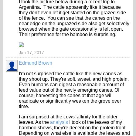
I took the picture below during a recent trip to
Argentina. The cattle apparently like it because
they don't even let it get started on the grazed side
of the fence. You can see that the canes on the
near edge on the ungrazed side also get selectively
browsed when the gate occasionally is left open.
Their preference for the bamboo is surprising.
Jan 17, 2017
Edmund Brown
I'm not surprised the cattle like the new canes as
they shoot up. They're soft, sweet, and high protein.
Even humans can digest a reasonable amount of
feed value out of the newly emerging canes. Of
course, harvesting the canes at that age will
eradicate or significantly weaken the grove over
time.
I am surprised at the cows' affinity for the older
leaves. As the
analysis
I took of the leaves of my
bamboo shows, they're decent on the protein front.
Depending on what else is available the leaves and