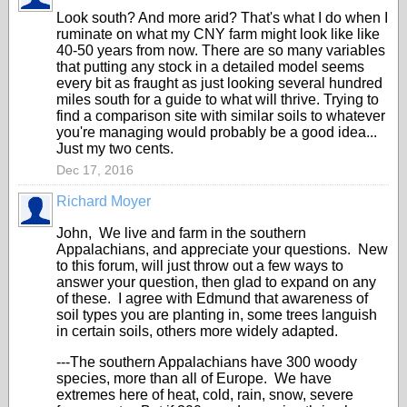
Look south? And more arid? That's what I do when I
ruminate on what my CNY farm might look like like
40-50 years from now. There are so many variables
that putting any stock in a detailed model seems
every bit as fraught as just looking several hundred
miles south for a guide to what will thrive. Trying to
find a comparison site with similar soils to whatever
you're managing would probably be a good idea...
Just my two cents.
Dec 17, 2016
Richard Moyer
John, We live and farm in the southern
Appalachians, and appreciate your questions. New
to this forum, will just throw out a few ways to
answer your question, then glad to expand on any
of these. I agree with Edmund that awareness of
soil types you are planting in, some trees languish
in certain soils, others more widely adapted.
---The southern Appalachians have 300 woody
species, more than all of Europe. We have
extremes here of heat, cold, rain, snow, severe