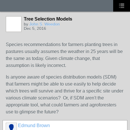
Tree Selection Models
by
John S. Weedon
Dec 5, 2016
Species recommendations for farmers planting trees in
pastures usually assumes the weather in 25 years will be
the same as today. Given climate change, that
assumption is likely incorrect.
Is anyone aware of species distribution models (SDM)
that farmers might be able to use easily to help decide
which trees will survive and thrive for a specific site under
various climate scenarios? Or, if SDM aren't the
appropriate tool, what could farmers and agroforesters
use to glimpse the future?
Edmund Brown