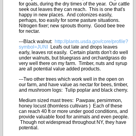
for goats, during the dry times of the year. Our cattle
seek out leaves they can reach. This is one that's
happy in new places. And colonizes easily,
perhaps, too easily for some pasture situations.
Nitrogen fixer; new sprouts thorny. Good bee tree
for nectar.
---Black walnut:
http://plants.usda.gov/core/profile?
symbol=JUNI
Leafs out late and drops leaves
early, leaves rot easily. Certain plants don't do well
under walnuts, but bluegrass and orchardgrass do
very well there on my farm. Timber, nuts and syrup
are all potential value added products.
---Two other trees which work well in the open on
our farm, and have value as nectar for bees, timber,
and mushroom logs: Tulip poplar and black cherry.
Medium sized mast trees: Pawpaw, persimmon,
honey locust (thornless cultivars ) Each of these
can reach 40 ft or more under good conditions, and
provide valuable food for animals and even people.
Though not widespread throughout NY, they have
potential.