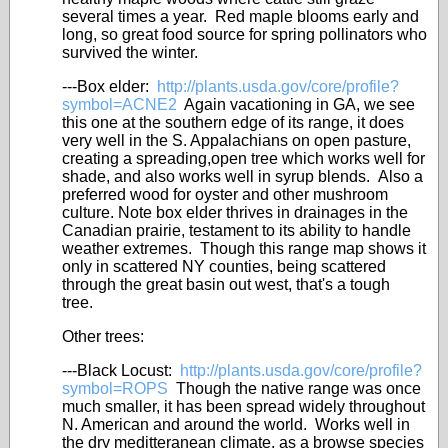
several times a year. Red maple blooms early and
long, so great food source for spring pollinators who
survived the winter.
---Box elder:
http://plants.usda.gov/core/profile?
symbol=ACNE2
Again vacationing in GA, we see
this one at the southern edge of its range, it does
very well in the S. Appalachians on open pasture,
creating a spreading,open tree which works well for
shade, and also works well in syrup blends. Also a
preferred wood for oyster and other mushroom
culture. Note box elder thrives in drainages in the
Canadian prairie, testament to its ability to handle
weather extremes. Though this range map shows it
only in scattered NY counties, being scattered
through the great basin out west, that's a tough
tree.
Other trees:
---Black Locust:
http://plants.usda.gov/core/profile?
symbol=ROPS
Though the native range was once
much smaller, it has been spread widely throughout
N. American and around the world. Works well in
the dry meditteranean climate, as a browse species