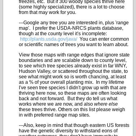
freezes, etc. But if 300 woody species thrive here
(some highly specialized), there is a lot to choose
from that may work for you.
---Google any tree you are interested in, plus 'range
map'. I prefer the USDA-NRCS plants database,
though at the county level it's incomplete:
http://plants.usda.gov/java/
You can enter common
or scientific names of trees you want to learn about.
View those maps with range edges that ignore state
boundaries and are scalable down to county level,
to see which tree species already exist in far WNY,
Hudson Valley, or scattered throughout the state, to
see what might work so is worth chancing, at least
as a % of your overall planting mix. In my lifetime
I've seen tree species I didn't grow up with that are
thriving here now, so these maps are often looking
back and not forward. But they do tell us what
works where we are now, and also
where else
these trees thrive. Others on this list please weigh
in with preferred range map sites.
---Also, keep in mind that though eastern US forests
have the genetic diversity to withstand eons of