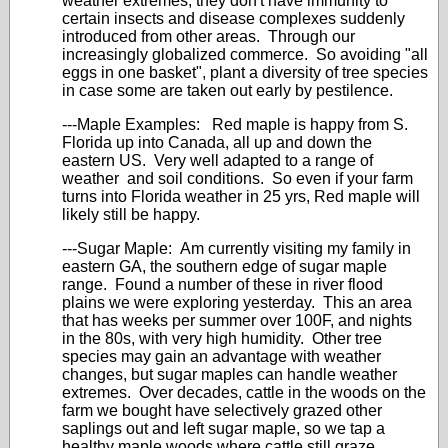
weather extremes, they don't have immunity to
certain insects and disease complexes suddenly
introduced from other areas. Through our
increasingly globalized commerce. So avoiding "all
eggs in one basket", plant a diversity of tree species
in case some are taken out early by pestilence.
---Maple Examples: Red maple is happy from S.
Florida up into Canada, all up and down the
eastern US. Very well adapted to a range of
weather and soil conditions. So even if your farm
turns into Florida weather in 25 yrs, Red maple will
likely still be happy.
---Sugar Maple: Am currently visiting my family in
eastern GA, the southern edge of sugar maple
range. Found a number of these in river flood
plains we were exploring yesterday. This an area
that has weeks per summer over 100F, and nights
in the 80s, with very high humidity. Other tree
species may gain an advantage with weather
changes, but sugar maples can handle weather
extremes. Over decades, cattle in the woods on the
farm we bought have selectively grazed other
saplings out and left sugar maple, so we tap a
healthy maple woods where cattle still graze