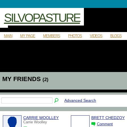
SILVOPASTURE
MAIN
MY PAGE
MEMBERS
PHOTOS
VIDEOS
BLOGS
MY FRIENDS
(2)
Advanced Search
CARRIE WOOLLEY
BRETT CHEDZOY
Carrie Woolley
Comment