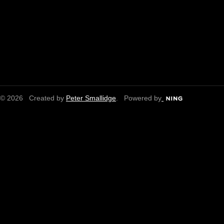
© 2026 Created by
Peter Smallidge
. Powered by