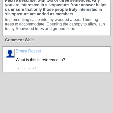
Please describe, with two or three sentences, why
you are interested in silvopasture. Your answer helps
us ensure that only those people truly interested in
silvopasture are added as members.
Implementing cattle into my wooded areas. Thinning
trees to accommodate. Opening the canopy to allow sun
to my Sourwood trees and ground floor.
Comment Wall:
Ernest Rosser
What is this in reference to?
Jan 30, 2024