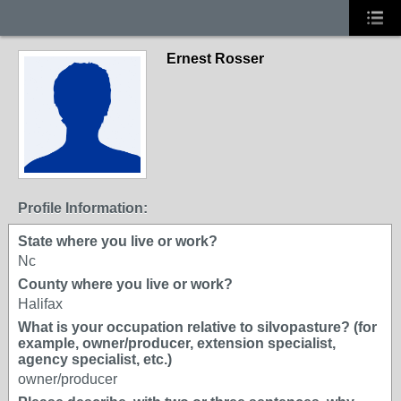
Ernest Rosser
Profile Information:
State where you live or work?
Nc
County where you live or work?
Halifax
What is your occupation relative to silvopasture? (for
example, owner/producer, extension specialist,
agency specialist, etc.)
owner/producer