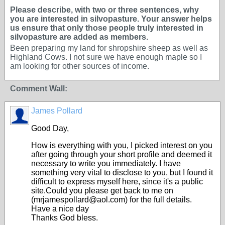
Please describe, with two or three sentences, why
you are interested in silvopasture. Your answer helps
us ensure that only those people truly interested in
silvopasture are added as members.
Been preparing my land for shropshire sheep as well as
Highland Cows. I not sure we have enough maple so I
am looking for other sources of income.
Comment Wall:
James Pollard
Good Day,
How is everything with you, I picked interest on you
after going through your short profile and deemed it
necessary to write you immediately. I have
something very vital to disclose to you, but I found it
difficult to express myself here, since it's a public
site.Could you please get back to me on
(mrjamespollard@aol.com) for the full details.
Have a nice day
Thanks God bless.