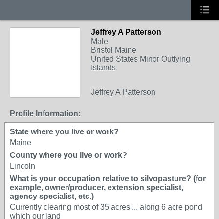
Jeffrey A Patterson
Male
Bristol Maine
United States Minor Outlying
Islands
Jeffrey A Patterson
Profile Information:
State where you live or work?
Maine
County where you live or work?
Lincoln
What is your occupation relative to silvopasture? (for
example, owner/producer, extension specialist,
agency specialist, etc.)
Currently clearing most of 35 acres ... along 6 acre pond
which our land