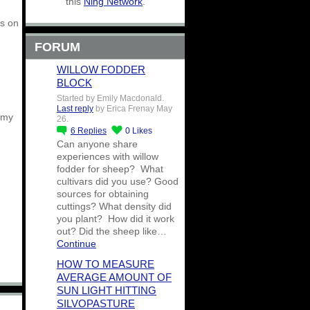
this
Ning Network
.
gs on
FORUM
WILLOW FODDER
BLOCK
Started by Emily Macdonald.
Last reply
by Erica Frenay May
 my
26.
6
Replies
0
Likes
Can anyone share
experiences with willow
fodder for sheep? What
cultivars did you use? Good
sources for obtaining
cuttings? What density did
you plant? How did it work
out? Did the sheep like…
Continue
HOW TO MEASURE
AVERAGE AMOUNT OF
SUN LIGHT HITTING
SILVOPASTURE