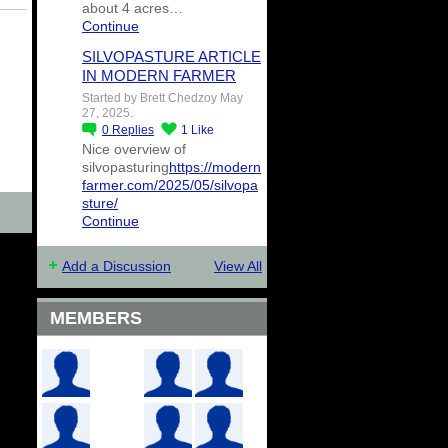
about 4 acres…
Continue
SILVOPASTURE ARTICLE
IN MODERN FARMER
Started by Brett Chedzoy May
27, 2025.
0
Replies
1
Like
Nice overview of
silvopasturing
https://modern
farmer.com/2025/05/silvopa
sture/
Continue
Add a Discussion
View All
MEMBERS