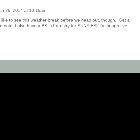
ch 26, 2014 at 10:15am
d like to see this weather break before we head out, though. Get a
de note, I also have a BS in Forestry for SUNY ESF (although I've