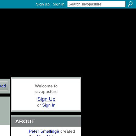
Sign Up
Sign In
Add
Welcome to
silvopasture
Sign Up
or
Sign In
ABOUT
Peter Smallidge
created