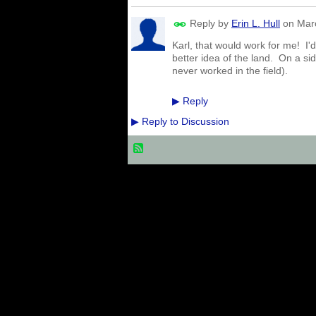
Reply by
Erin L. Hull
on
Mar
Karl, that would work for me! I'
better idea of the land. On a si
never worked in the field).
Reply
▶
Reply to Discussion
▶