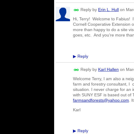
Reply by
Erin L. Hull
on
Mar
Hi, Terry! Welcome to Fabius! I'
Cornell Cooperative Extension
more than happy to do a site vis
goes, etc. And you're more tha
Reply
▶
Reply by
Karl Hallen
on
Mar
Welcome Terry, I am also a neighb
farm and forestry consultant, I 
situation. I never charge for an 
with SUNY ESF is based out of T
farmsandforests@yahoo.com
. 
Karl
Reply
▶