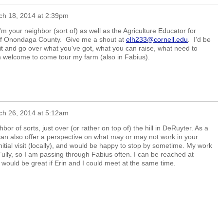
ch 18, 2014 at 2:39pm
m your neighbor (sort of) as well as the Agriculture Educator for
 of Onondaga County. Give me a shout at
elh233@cornell.edu
. I'd be
it and go over what you've got, what you can raise, what need to
n welcome to come tour my farm (also in Fabius).
ch 26, 2014 at 5:12am
or of sorts, just over (or rather on top of) the hill in DeRuyter. As a
can also offer a perspective on what may or may not work in your
initial visit (locally), and would be happy to stop by sometime. My work
ully, so I am passing through Fabius often. I can be reached at
It would be great if Erin and I could meet at the same time.