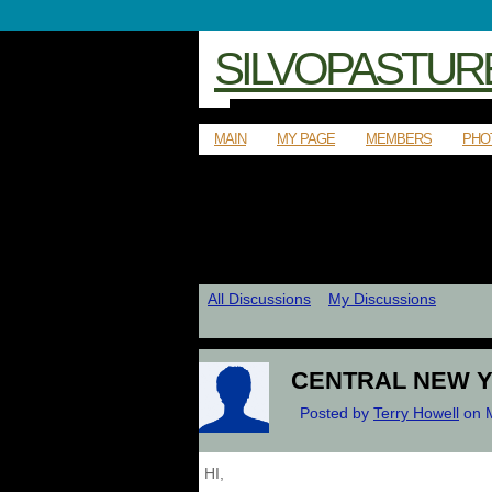
SILVOPASTUR
MAIN
MY PAGE
MEMBERS
PHO
All Discussions
My Discussions
CENTRAL NEW 
Posted by
Terry Howell
on M
HI,