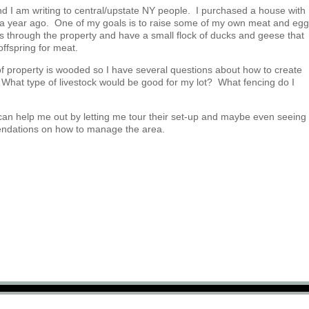
and I am writing to central/upstate NY people. I purchased a house with
r a year ago. One of my goals is to raise some of my own meat and eg
s through the property and have a small flock of ducks and geese that
offspring for meat.
 of property is wooded so I have several questions about how to create
What type of livestock would be good for my lot? What fencing do I
can help me out by letting me tour their set-up and maybe even seeing
endations on how to manage the area.