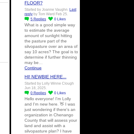
FLOOR?
Started by Joanne Vaughn.
Last
reply
by Tom Ward Feb 25.
5
Replies
0
Likes
What is a good simple way
to estimate the average
amount of sunlight hitting
the pasture part of the
silvopasture over an area of
say 10 acres? The goal is to
determine if further thinning
may be…
Continue
HI! NEWBIE HERE...
Started by Lolly Winne Clough
Jun 18, 2025.
0
Replies
0
Likes
Hello everyone! I'm Lolly
and I'm new here. 👋 I was
just wondering if there's an
organization in Chenango
County that will assess your
land and assist with a
silvopasture plan? I have