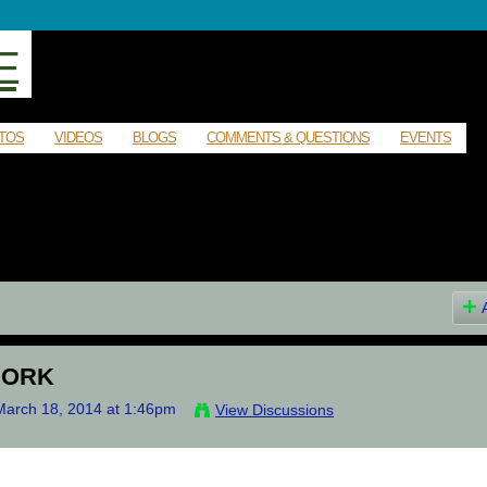
E
TOS
VIDEOS
BLOGS
COMMENTS & QUESTIONS
EVENTS
YORK
arch 18, 2014 at 1:46pm
View Discussions