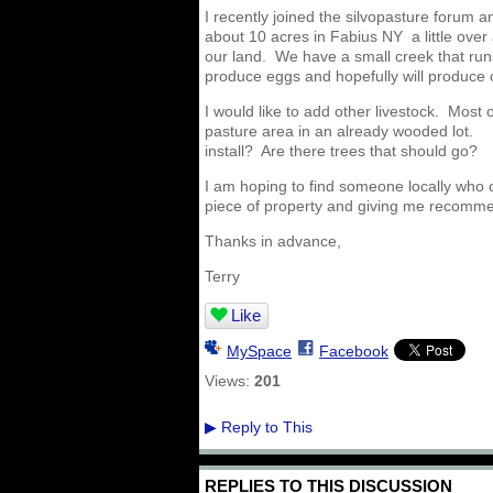
I recently joined the silvopasture forum 
about 10 acres in Fabius NY a little ove
our land. We have a small creek that run
produce eggs and hopefully will produce 
I would like to add other livestock. Most
pasture area in an already wooded lot. 
install? Are there trees that should go?
I am hoping to find someone locally who 
piece of property and giving me recomm
Thanks in advance,
Terry
Like
MySpace
Facebook
Views:
201
Reply to This
▶
REPLIES TO THIS DISCUSSION