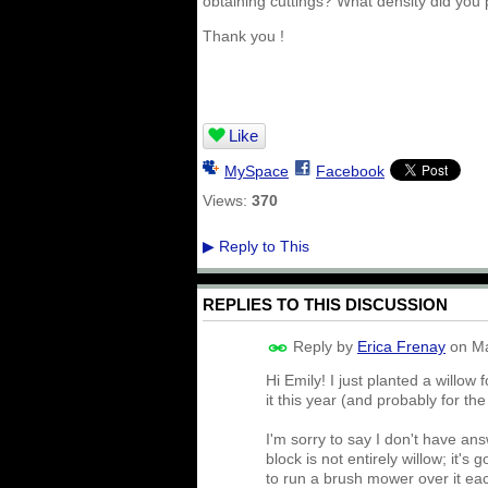
obtaining cuttings? What density did you 
Thank you !
Like
MySpace
Facebook
Views:
370
Reply to This
▶
REPLIES TO THIS DISCUSSION
Reply by
Erica Frenay
on
Ma
Hi Emily! I just planted a willo
it this year (and probably for th
I'm sorry to say I don't have an
block is not entirely willow; it's
to run a brush mower over it eac