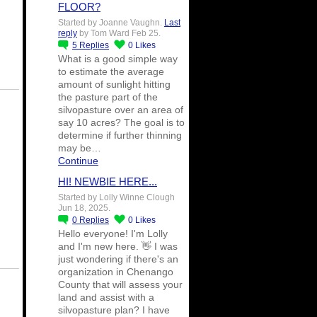
FLOOR?
Started by Joanne Vaughn.
Last
reply
by Tom Ward Feb 25.
5
Replies
0
Likes
What is a good simple way
to estimate the average
amount of sunlight hitting
the pasture part of the
silvopasture over an area of
say 10 acres? The goal is to
determine if further thinning
may be…
Continue
HI! NEWBIE HERE...
Started by Lolly Winne Clough
Jun 18, 2025.
0
Replies
0
Likes
Hello everyone! I'm Lolly
and I'm new here. 👋 I was
just wondering if there's an
organization in Chenango
County that will assess your
land and assist with a
silvopasture plan? I have