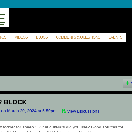
E
TOS
VIDEOS
BLOGS
COMMENTS & QUESTIONS
EVENTS
R BLOCK
on March 20, 2024 at 5:50pm
View Discussions
w fodder for sheep? What cultivars did you use? Good sources for