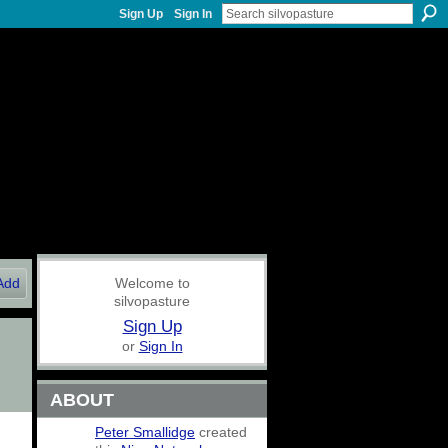
Sign Up
Sign In
Add
Welcome to
silvopasture
Sign Up
or
Sign In
ABOUT
Peter Smallidge
created