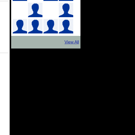
View All