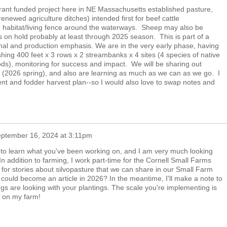
grant funded project here in NE Massachusetts established pasture,
renewed agriculture ditches) intended first for beef cattle
 habitat/living fence around the waterways. Sheep may also be
's on hold probably at least through 2025 season. This is part of a
onal and production emphasis. We are in the very early phase, having
ishing 400 feet x 3 rows x 2 streambanks x 4 sites (4 species of native
hods), monitoring for success and impact. We will be sharing out
rs (2026 spring), and also are learning as much as we can as we go. I
t and fodder harvest plan--so I would also love to swap notes and
ptember 16, 2024 at 3:11pm
 to learn what you've been working on, and I am very much looking
In addition to farming, I work part-time for the Cornell Small Farms
or stories about silvopasture that we can share in our Small Farm
could become an article in 2026? In the meantime, I'll make a note to
gs are looking with your plantings. The scale you're implementing is
g on my farm!