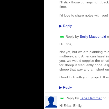
I'll stick those cuttings right b
time.
I'd love to share notes with you
Reply
▶
Reply by
Emily Macdonald
o
Hi Erica,
Not yet, but we are planning to d
mulberry, and American hazel in
you, we would coppice the shrub
for sheep is frequently done, es
sheep that way and am short on 
Good luck with your project. If 
Reply
▶
Reply by
Jane Hammer
on
Hi Erica, Emily,