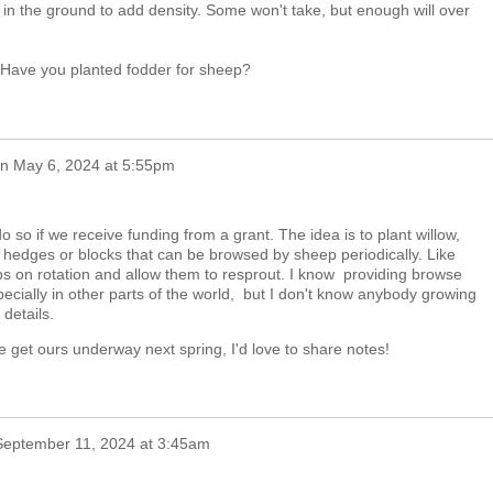
ack in the ground to add density. Some won't take, but enough will over
! Have you planted fodder for sheep?
n
May 6, 2024 at 5:55pm
o so if we receive funding from a grant. The idea is to plant willow,
 hedges or blocks that can be browsed by sheep periodically. Like
s on rotation and allow them to resprout. I know providing browse
pecially in other parts of the world, but I don't know anybody growing
details.
we get ours underway next spring, I'd love to share notes!
September 11, 2024 at 3:45am