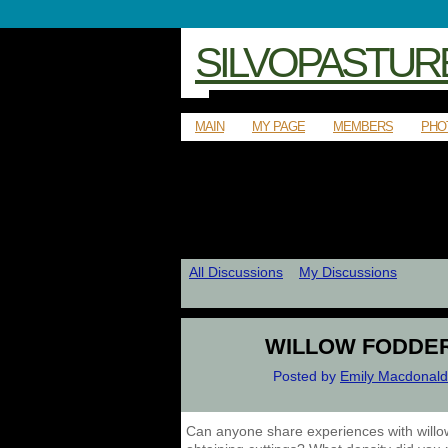
SILVOPASTUR
MAIN
MY PAGE
MEMBERS
PHO
All Discussions
My Discussions
WILLOW FODDE
Posted by
Emily Macdonald
Can anyone share experiences with willo