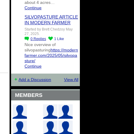
about 4 acres…
Continue
SILVOPASTURE ARTICLE
IN MODERN FARMER
Started by Brett Chedzoy May
27, 2025.
0
Replies
1
Like
Nice overview of
silvopasturing
https://modern
farmer.com/2025/05/silvopa
sture/
Continue
Add a Discussion
View All
MEMBERS