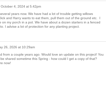
n
October 4, 2024 at 5:42pm
everal years now. We have had a lot of trouble getting willows
ick and Harry wants to eat them, pull them out of the ground etc. I
 on my porch in a pot. We have about a dozen starters in a fenced
o. I advise a lot of protection for any planting project.
y 26, 2026 at 10:29am
read from a couple years ago. Would love an update on this project! You
ll be shared sometime this Spring - how could I get a copy of that?
are now!