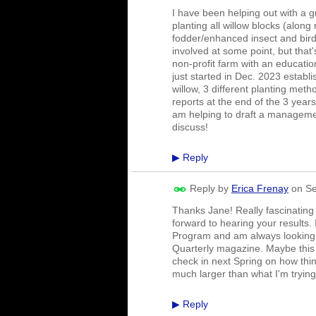
I have been helping out with a 
planting all willow blocks (along 
fodder/enhanced insect and bird
involved at some point, but that
non-profit farm with an educati
just started in Dec. 2023 establ
willow, 3 different planting met
reports at the end of the 3 yea
am helping to draft a managemen
discuss!
Reply
▶
Reply by
Erica Frenay
on
Se
Thanks Jane! Really fascinating
forward to hearing your results. 
Program and am always looking f
Quarterly magazine. Maybe this 
check in next Spring on how thin
much larger than what I'm tryin
Reply
▶