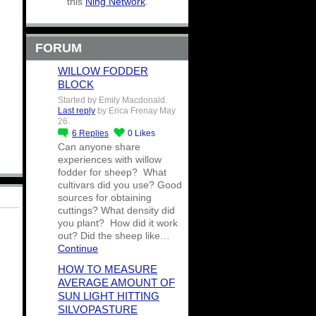
this
Ning Network
.
FORUM
WILLOW FODDER
BLOCK
Started by Emily Macdonald.
Last reply
by Erica Frenay May
26.
6
Replies
0
Likes
Can anyone share
experiences with willow
fodder for sheep? What
cultivars did you use? Good
sources for obtaining
cuttings? What density did
you plant? How did it work
out? Did the sheep like…
Continue
HOW TO MEASURE
AVERAGE AMOUNT OF
SUN LIGHT HITTING
SILVOPASTURE