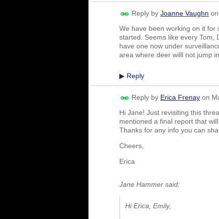
Reply by
Joanne Vaughn
o
We have been working on it for s
started. Seems like every Tom, D
have one now under surveillance
area where deer willl not jump int
Reply
▶
Reply by
Erica Frenay
on
Ma
Hi Jane! Just revisiting this th
mentioned a final report that wi
Thanks for any info you can sh
Cheers,
Erica
Jane Hammer said:
Hi Erica, Emily,