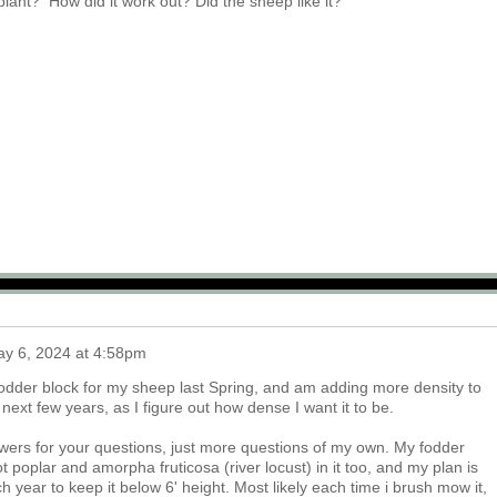
plant? How did it work out? Did the sheep like it?
y 6, 2024 at 4:58pm
w fodder block for my sheep last Spring, and am adding more density to
e next few years, as I figure out how dense I want it to be.
swers for your questions, just more questions of my own. My fodder
 got poplar and amorpha fruticosa (river locust) in it too, and my plan is
h year to keep it below 6' height. Most likely each time i brush mow it,