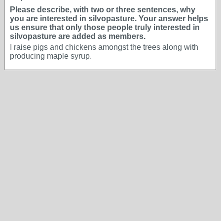
Please describe, with two or three sentences, why
you are interested in silvopasture. Your answer helps
us ensure that only those people truly interested in
silvopasture are added as members.
I raise pigs and chickens amongst the trees along with
producing maple syrup.