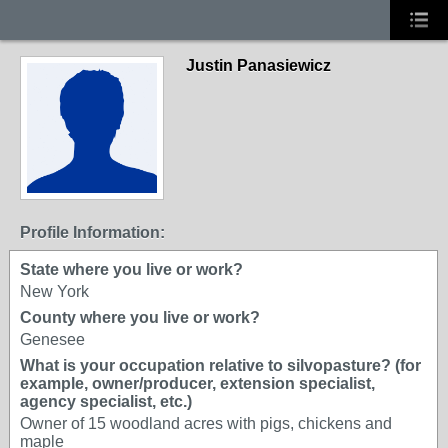
Justin Panasiewicz
Profile Information:
State where you live or work?
New York
County where you live or work?
Genesee
What is your occupation relative to silvopasture? (for
example, owner/producer, extension specialist,
agency specialist, etc.)
Owner of 15 woodland acres with pigs, chickens and
maple