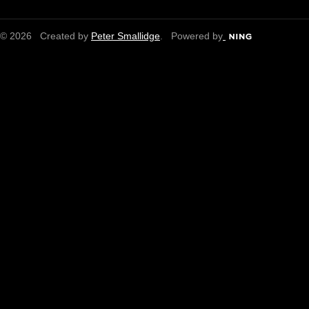
© 2026 Created by
Peter Smallidge
. Powered by