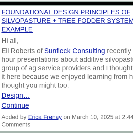
FOUNDATIONAL DESIGN PRINCIPLES OF
SILVOPASTURE + TREE FODDER SYSTE
EXAMPLE
Hi all,
Eli Roberts of
Sunfleck Consulting
recently 
hour presentations about additive silvopast
group of ag service providers and I thought
it here because we enjoyed learning from 
thought you might too:
Design…
Continue
Added by
Erica Frenay
on March 10, 2025 at 2:
Comments