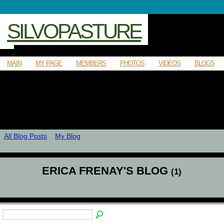
SILVOPASTURE
MAIN
MY PAGE
MEMBERS
PHOTOS
VIDEOS
BLOGS
All Blog Posts
My Blog
ERICA FRENAY'S BLOG
(1)