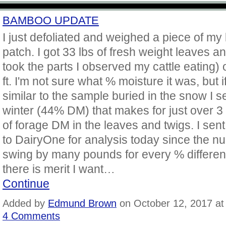
BAMBOO UPDATE
I just defoliated and weighed a piece of m
patch. I got 33 lbs of fresh weight leaves an
took the parts I observed my cattle eating) 
ft. I'm not sure what % moisture it was, but if 
similar to the sample buried in the snow I se
winter (44% DM) that makes for just over 3
of forage DM in the leaves and twigs. I sen
to DairyOne for analysis today since the 
swing by many pounds for every % differenc
there is merit I want…
Continue
Added by
Edmund Brown
on October 12, 2017 a
4 Comments