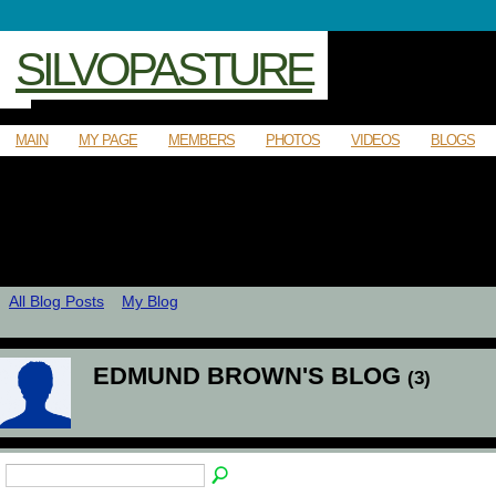
SILVOPASTURE
MAIN
MY PAGE
MEMBERS
PHOTOS
VIDEOS
BLOGS
All Blog Posts
My Blog
EDMUND BROWN'S BLOG
(3)