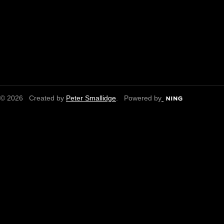
© 2026 Created by
Peter Smallidge
. Powered by