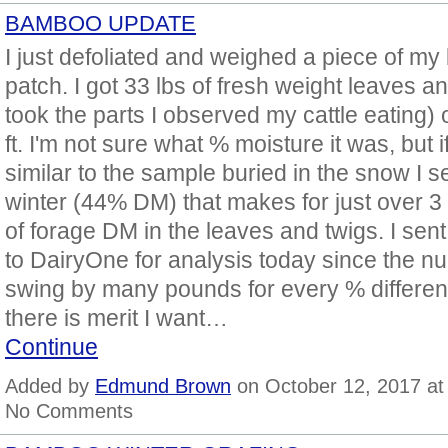
BAMBOO UPDATE
I just defoliated and weighed a piece of m
patch. I got 33 lbs of fresh weight leaves an
took the parts I observed my cattle eating) 
ft. I'm not sure what % moisture it was, but if 
similar to the sample buried in the snow I se
winter (44% DM) that makes for just over 3
of forage DM in the leaves and twigs. I sen
to DairyOne for analysis today since the 
swing by many pounds for every % differenc
there is merit I want…
Continue
Added by
Edmund Brown
on October 12, 2017 a
No Comments