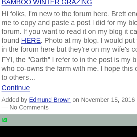
BAMBOO WINTER GRAZING
Hi folks, I'm new to the forum here. Brett 
me to copy and paste a post I did for my blo
forum. If you want to read it on my blog it c
found
HERE
. Photo at my blog. I would put
in the forum here but they're on my wife's c
FYI, the "Garth" I refer to in the post is my 
who co-owns the farm with me. I hope this o
to others…
Continue
Added by
Edmund Brown
on November 15, 2016 
— No Comments