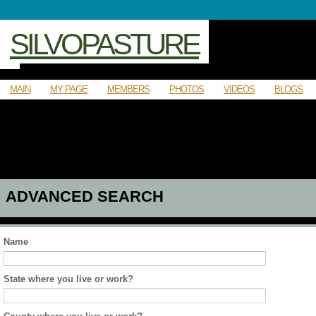
SILVOPASTURE
MAIN
MY PAGE
MEMBERS
PHOTOS
VIDEOS
BLOGS
ADVANCED SEARCH
Name
State where you live or work?