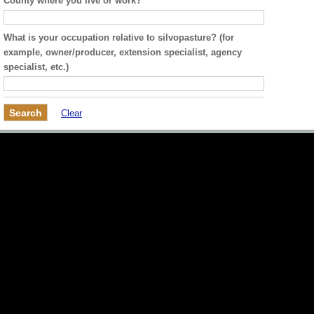
County where you live or work?
What is your occupation relative to silvopasture? (for
example, owner/producer, extension specialist, agency
specialist, etc.)
Clear