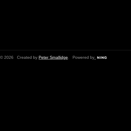
© 2026 Created by
Peter Smallidge
. Powered by