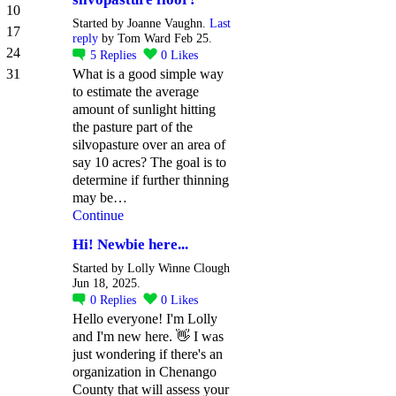
10
Started by Joanne Vaughn.
Last
17
reply
by Tom Ward Feb 25.
24
5
Replies
0
Likes
31
What is a good simple way
to estimate the average
amount of sunlight hitting
the pasture part of the
silvopasture over an area of
say 10 acres? The goal is to
determine if further thinning
may be…
Continue
Hi! Newbie here...
Started by Lolly Winne Clough
Jun 18, 2025.
0
Replies
0
Likes
Hello everyone! I'm Lolly
and I'm new here. 👋 I was
just wondering if there's an
organization in Chenango
County that will assess your