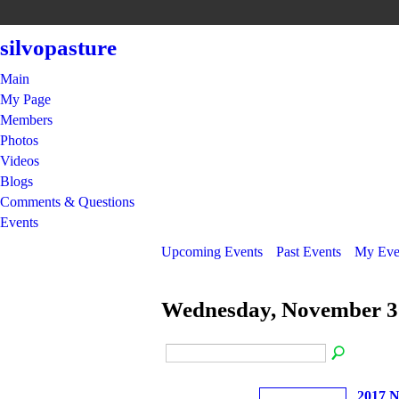
silvopasture
Main
My Page
Members
Photos
Videos
Blogs
Comments & Questions
Events
Upcoming Events
Past Events
My Eve
Wednesday, November 3
2017 N