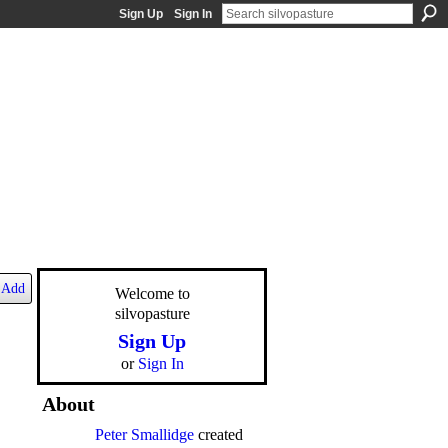
Sign Up
Sign In
Add
Welcome to
silvopasture
Sign Up
or
Sign In
About
Peter Smallidge
created