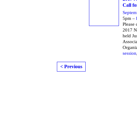
Call f
Septem
5pm –
Please 
2017 N
held Ju
Associa
Organi
session
< Previous