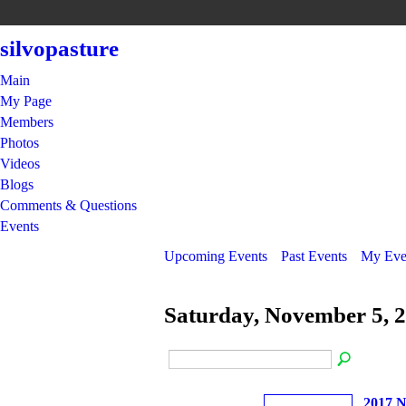
silvopasture
Main
My Page
Members
Photos
Videos
Blogs
Comments & Questions
Events
Upcoming Events
Past Events
My Eve
Saturday, November 5, 
2017 N