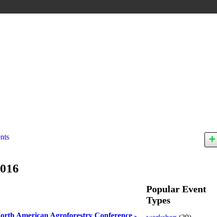
nts
2016
Popular Event
Types
orth American Agroforestry Conference -