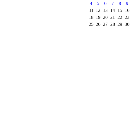
4
5
6
7
8
9
11
12
13
14
15
16
18
19
20
21
22
23
25
26
27
28
29
30