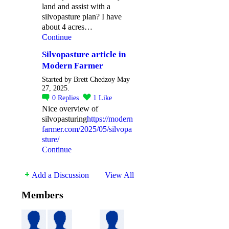
land and assist with a
silvopasture plan? I have
about 4 acres…
Continue
Silvopasture article in
Modern Farmer
Started by Brett Chedzoy May
27, 2025.
0
Replies
1
Like
Nice overview of
silvopasturing
https://modern
farmer.com/2025/05/silvopa
sture/
Continue
Add a Discussion
View All
Members