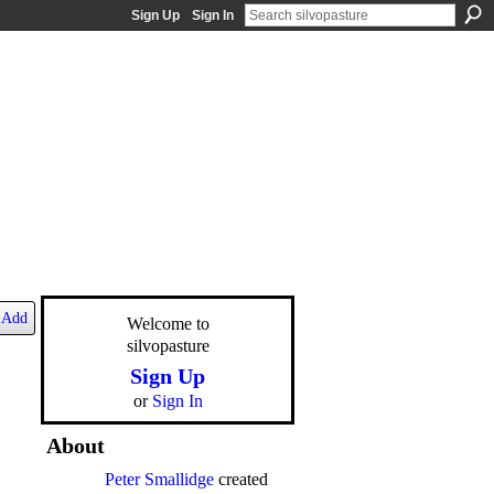
Sign Up
Sign In
Add
Welcome to
silvopasture
Sign Up
or
Sign In
About
Peter Smallidge
created