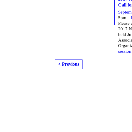
Call f
Septem
5pm –
Please 
2017 N
held Ju
Associa
Organi
session
< Previous