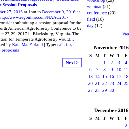
workshop
(29)
or Session Proposals
webinar
(21)
ber 27, 2016
at 1pm to
December 9, 2016
at
conference
(20)
http://www.regonline.com/NAAC2017
field
(16)
consider submitting a session proposal for the
day
(12)
orth American Agroforestry Conference to be
ne 27-29, 2017 in Blacksburg, Virginia. The
Vie
tion for Temperate Agroforestry would
…
zed by
Kate MacFarland
| Type:
call
,
for
,
November
2016
,
proposals
S
M
T
W
T
F
Next >
1
2
3
4
6
7
8
9
10
11
13
14
15
16
17
18
20
21
22
23
24
25
27
28
29
30
December
2016
S
M
T
W
T
F
1
2