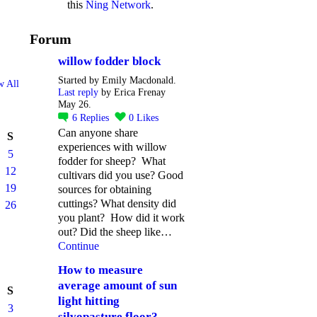
this
Ning Network
.
Forum
willow fodder block
Started by Emily Macdonald.
w All
Last reply
by Erica Frenay
May 26.
6
Replies
0
Likes
Can anyone share
S
experiences with willow
5
fodder for sheep? What
12
cultivars did you use? Good
19
sources for obtaining
cuttings? What density did
26
you plant? How did it work
out? Did the sheep like…
Continue
How to measure
average amount of sun
S
light hitting
3
silvopasture floor?