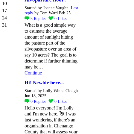
10
Started by Joanne Vaughn.
Last
17
reply
by Tom Ward Feb 25.
24
5
Replies
0
Likes
31
What is a good simple way
to estimate the average
amount of sunlight hitting
the pasture part of the
silvopasture over an area of
say 10 acres? The goal is to
determine if further thinning
may be…
Continue
Hi! Newbie here...
Started by Lolly Winne Clough
Jun 18, 2025.
0
Replies
0
Likes
Hello everyone! I'm Lolly
and I'm new here. 👋 I was
just wondering if there's an
organization in Chenango
County that will assess your