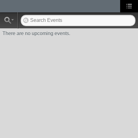
There are no upcoming events.