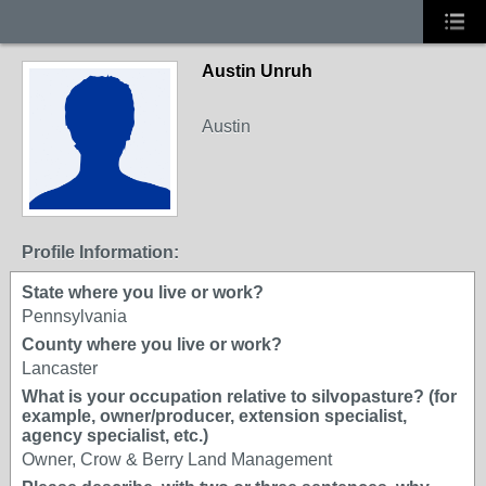
Austin Unruh
Austin
Profile Information:
State where you live or work?
Pennsylvania
County where you live or work?
Lancaster
What is your occupation relative to silvopasture? (for
example, owner/producer, extension specialist,
agency specialist, etc.)
Owner, Crow & Berry Land Management