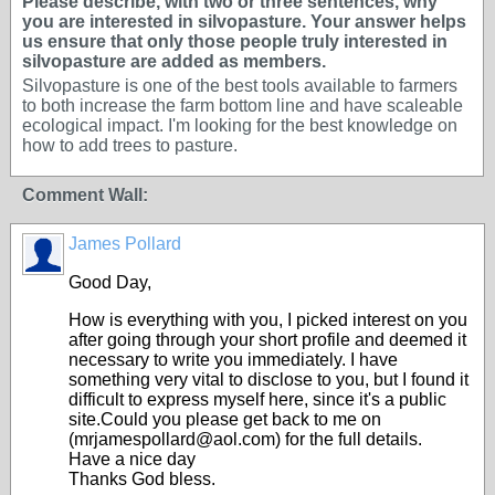
Please describe, with two or three sentences, why
you are interested in silvopasture. Your answer helps
us ensure that only those people truly interested in
silvopasture are added as members.
Silvopasture is one of the best tools available to farmers
to both increase the farm bottom line and have scaleable
ecological impact. I'm looking for the best knowledge on
how to add trees to pasture.
Comment Wall:
James Pollard
Good Day,
How is everything with you, I picked interest on you
after going through your short profile and deemed it
necessary to write you immediately. I have
something very vital to disclose to you, but I found it
difficult to express myself here, since it's a public
site.Could you please get back to me on
(mrjamespollard@aol.com) for the full details.
Have a nice day
Thanks God bless.