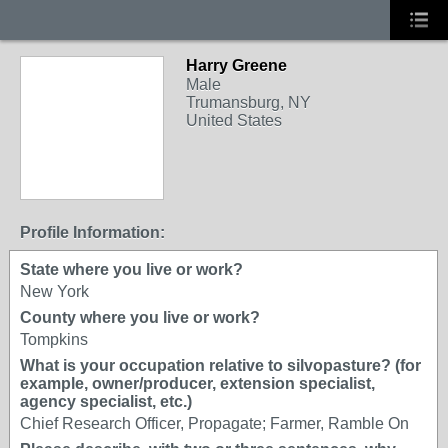
Harry Greene
Male
Trumansburg, NY
United States
Profile Information:
State where you live or work?
New York
County where you live or work?
Tompkins
What is your occupation relative to silvopasture? (for
example, owner/producer, extension specialist,
agency specialist, etc.)
Chief Research Officer, Propagate; Farmer, Ramble On