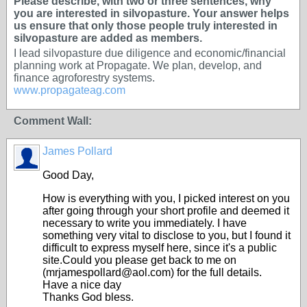
Please describe, with two or three sentences, why
you are interested in silvopasture. Your answer helps
us ensure that only those people truly interested in
silvopasture are added as members.
I lead silvopasture due diligence and economic/financial
planning work at Propagate. We plan, develop, and
finance agroforestry systems.
www.propagateag.com
Comment Wall:
James Pollard
Good Day,
How is everything with you, I picked interest on you
after going through your short profile and deemed it
necessary to write you immediately. I have
something very vital to disclose to you, but I found it
difficult to express myself here, since it's a public
site.Could you please get back to me on
(mrjamespollard@aol.com) for the full details.
Have a nice day
Thanks God bless.