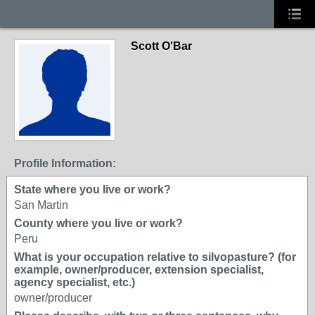
Scott O'Bar
Profile Information:
State where you live or work?
San Martin
County where you live or work?
Peru
What is your occupation relative to silvopasture? (for
example, owner/producer, extension specialist,
agency specialist, etc.)
owner/producer