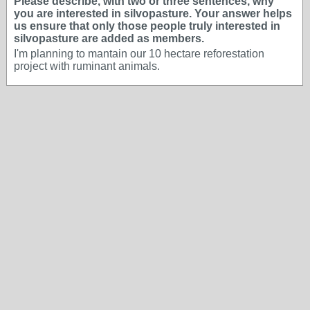
Please describe, with two or three sentences, why
you are interested in silvopasture. Your answer helps
us ensure that only those people truly interested in
silvopasture are added as members.
I'm planning to mantain our 10 hectare reforestation
project with ruminant animals.