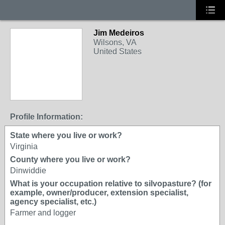
Jim Medeiros
Wilsons, VA
United States
Profile Information:
State where you live or work?
Virginia
County where you live or work?
Dinwiddie
What is your occupation relative to silvopasture? (for
example, owner/producer, extension specialist,
agency specialist, etc.)
Farmer and logger