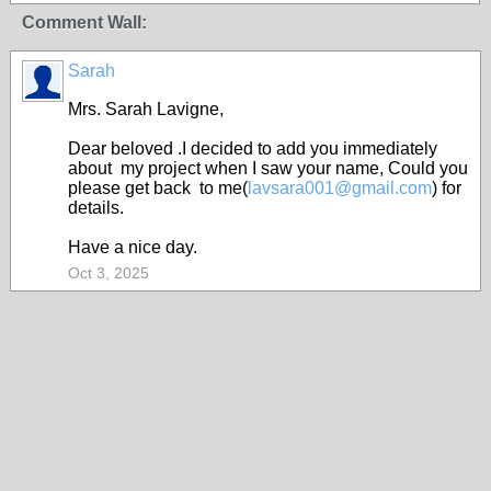
Comment Wall:
Sarah
Mrs. Sarah Lavigne,
Dear beloved .I decided to add you immediately
about my project when I saw your name, Could you
please get back to me(
lavsara001@gmail.com
) for
details.
Have a nice day.
Oct 3, 2025