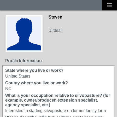
Steven
Birdsall
Profile Information:
State where you live or work?
United States
County where you live or work?
NC
What is your occupation relative to silvopasture? (for
example, owner/producer, extension specialist,
agency specialist, etc.)
Interested in starting silvopasture on former family farm