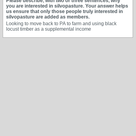
Please describe, with two or three sentences, why
you are interested in silvopasture. Your answer helps
us ensure that only those people truly interested in
silvopasture are added as members.
Looking to move back to PA to farm and using black
locust timber as a supplemental income