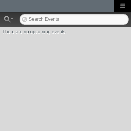
There are no upcoming events.