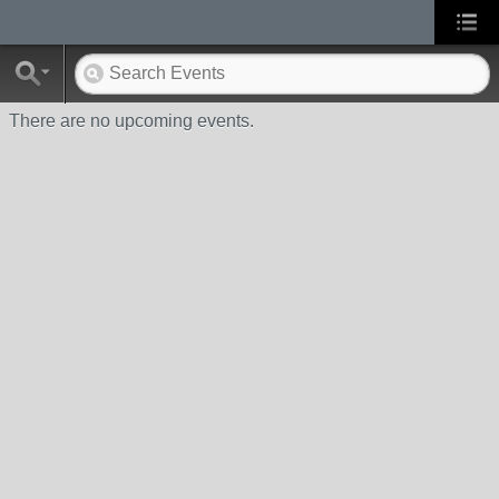
There are no upcoming events.