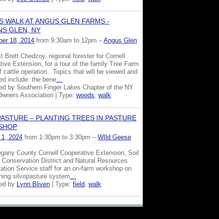
 WALK AT ANGUS GLEN FARMS -
NS GLEN, NY
er 18, 2014
from 9:30am to 12pm –
Angus Glen
t Brett Chedzoy, regional forester for Cornell
ive Extension, for a tour of the family Tree Farm
 cattle operation. Topics that will be viewed and
ed include: the bene
…
ed by Southern Finger Lakes Chapter of the NY
Owners Association | Type:
woods
,
walk
PASTURE – PLANTING TREES IN PASTURE
SHOP
 1, 2024
from 1:30pm to 3:30pm –
WIld Geese
legany County Cornell Cooperative Extension, Soil
 Conservation District and Natural Resources
ation Service staff for an on-farm workshop on
shing silvopasture system
…
zed by
Lynn Bliven
| Type:
field
,
walk