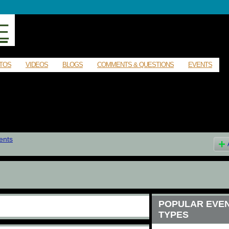
E
TOS
VIDEOS
BLOGS
COMMENTS & QUESTIONS
EVENTS
ents
POPULAR EVE
TYPES