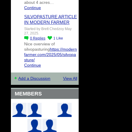
about 4 acres…
Continue
SILVOPASTURE ARTICLE
IN MODERN FARMER
Started by Brett Chedzoy May
27, 2025.
0
Replies
1
Like
Nice overview of
silvopasturing
https://modern
farmer.com/2025/05/silvopa
sture/
Continue
Add a Discussion
View All
MEMBERS