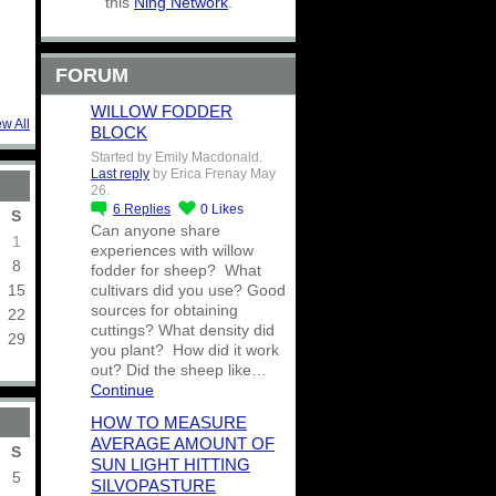
this
Ning Network
.
FORUM
WILLOW FODDER
ew All
BLOCK
Started by Emily Macdonald.
Last reply
by Erica Frenay May
26.
6
Replies
0
Likes
S
Can anyone share
1
experiences with willow
8
fodder for sheep? What
15
cultivars did you use? Good
sources for obtaining
22
cuttings? What density did
29
you plant? How did it work
out? Did the sheep like…
Continue
HOW TO MEASURE
AVERAGE AMOUNT OF
S
SUN LIGHT HITTING
5
SILVOPASTURE