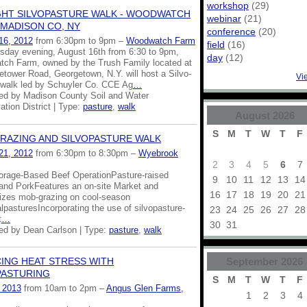
workshop
(29)
GHT SILVOPASTURE WALK - WOODWATCH
webinar
(21)
 MADISON CO, NY
conference
(20)
16, 2012
from 6:30pm to 9pm –
Woodwatch Farm
field
(16)
sday evening, August 16th from 6:30 to 9pm,
day
(12)
ch Farm, owned by the Trush Family located at
etower Road, Georgetown, N.Y. will host a Silvo-
Vi
 walk led by Schuyler Co. CCE Ag
…
ed by Madison County Soil and Water
tion District | Type:
pasture
,
walk
August
2026
S
M
T
W
T
F
RAZING AND SILVOPASTURE WALK
21, 2012
from 6:30pm to 8:30pm –
Wyebrook
2
3
4
5
6
7
rage-Based Beef OperationPasture-raised
9
10
11
12
13
14
 and PorkFeatures an on-site Market and
16
17
18
19
20
21
lizes mob-grazing on cool-season
lpasturesIncorporating the use of silvopasture-
23
24
25
26
27
28
t
…
30
31
ed by Dean Carlson | Type:
pasture
,
walk
September
2026
ING HEAT STRESS WITH
PASTURING
S
M
T
W
T
F
, 2013
from 10am to 2pm –
Angus Glen Farms,
1
2
3
4