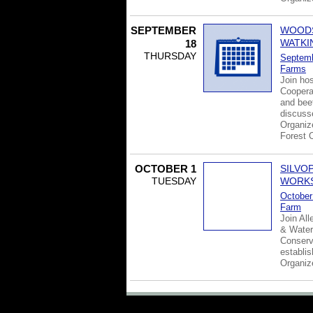
SEPTEMBER
WOODS
WATKI
18
THURSDAY
Septemb
Farms
Join hos
Cooperat
and beef
discuss
Organiz
Forest 
OCTOBER 1
SILVO
TUESDAY
WORK
October
Farm
Join Al
& Water
Conserv
establi
Organi