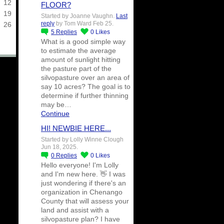
12
FLOOR?
19
Started by Joanne Vaughn.
Last
reply
by Tom Ward Feb 25.
26
5
Replies
0
Likes
What is a good simple way
to estimate the average
amount of sunlight hitting
the pasture part of the
silvopasture over an area of
say 10 acres? The goal is to
determine if further thinning
may be…
Continue
HI! NEWBIE HERE...
Started by Lolly Winne Clough
Jun 18, 2025.
0
Replies
0
Likes
Hello everyone! I'm Lolly
and I'm new here. 👋 I was
just wondering if there's an
organization in Chenango
County that will assess your
land and assist with a
silvopasture plan? I have