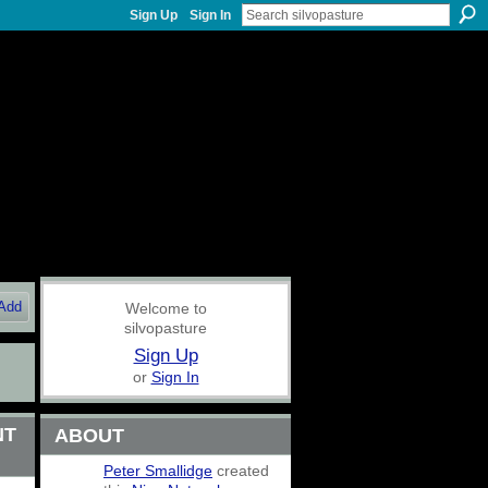
Sign Up
Sign In
Add
Welcome to
silvopasture
Sign Up
or
Sign In
NT
ABOUT
Peter Smallidge
created