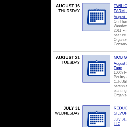
AUGUST 16
TWILI
THURSDAY
FARM,
August 
On Thur
Woodwat
2011 Fir
pasture
Organiz
Conserva
AUGUST 21
MOB G
TUESDAY
August 
Farm
100% Fo
Poultry
CafeUti
perennia
planting
Organiz
JULY 31
REDUC
WEDNESDAY
SILVO
July 31
LLC