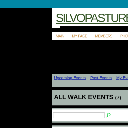
SILVOPASTUR
MAIN
MY PAGE
MEMBERS
PHO
Upcoming Events
Past Events
My Ev
ALL WALK EVENTS
(7)