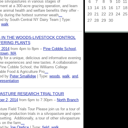
6
7
8
9
10
11
e silvopastures in various stages of
ment at a 300-acre grazing operation, and learn
13
14
15
16
17
18
e animal health and welfare benefits they offer -
20
21
22
23
24
25
lly during the hottest summer weath
…
ed by South Central NY Dairy Team | Type:
27
28
29
30
,
walk
 IN THE WOODS-LIVESTOCK CONTROL
FERING PLANTS
, 2014
from 4pm to 8pm –
Pine Cobble School,
stown, MA
y for a unique, delicious and informative evening
new experiences and new tastes. A collaboration
ine Cobble School; the Williams College
able Food & Agriculture Pro
…
zed by
Peter Smallidge
| Type:
woods
,
walk
,
and
,
presentation
PASTURE RESEARCH TRIAL TOUR
er 2, 2014
from 6pm to 7:30pm –
North Branch
ture Field Trials Tour Please join us for a tour of
orage production trials in a silvopasture and open
setting. Additionally, a tour of other silvopasture
 on the farm
…
zed by
Joe Orefice
| Type:
field
,
walk