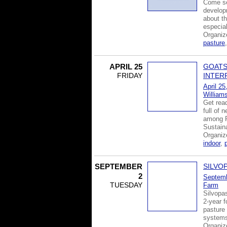
Come se
develop
about th
especia
Organiz
pasture
APRIL 25
GOATS
FRIDAY
INTER
April 25
William
Get read
full of 
among P
Sustain
Organi
indoor
,
SEPTEMBER
SILVO
2
Septemb
TUESDAY
Farm
Silvopas
2-year f
pasture 
systems
Organi