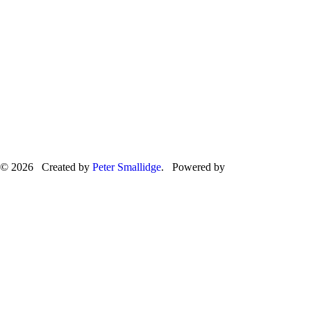
© 2026 Created by
Peter Smallidge
. Powered by