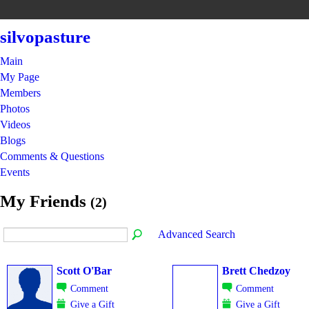
silvopasture
Main
My Page
Members
Photos
Videos
Blogs
Comments & Questions
Events
My Friends
(2)
Advanced Search
Scott O'Bar
Brett Chedzoy
Comment
Comment
Give a Gift
Give a Gift